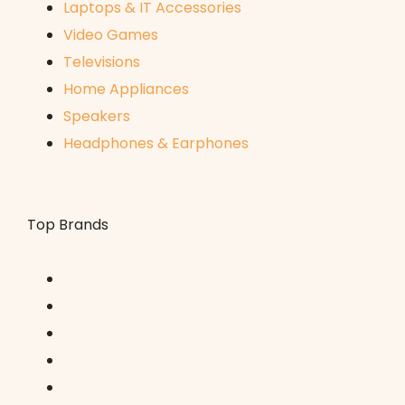
Laptops & IT Accessories
Video Games
Televisions
Home Appliances
Speakers
Headphones & Earphones
Top Brands