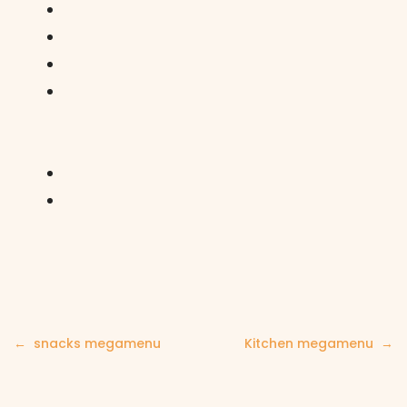
Post
snacks megamenu
Kitchen megamenu
navigation