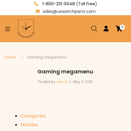
1-800-213-5048 (Toll Free)
sales@uswatchparts.com
0
xpand
ild
enu
xpand
Home
Gaming megamenu
ild
xpand
Gaming megamenu
enu
ild
Posted by
admin
May 3, 2019
enu
Categories
Mobiles