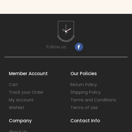
Follow us:
Member Account
Our Policies
Cart
Return Policy
Track your Order
Shipping Policy
My account
Terms and Conditions
Wishlist
Terms of Use
Company
Contact Info
About Us