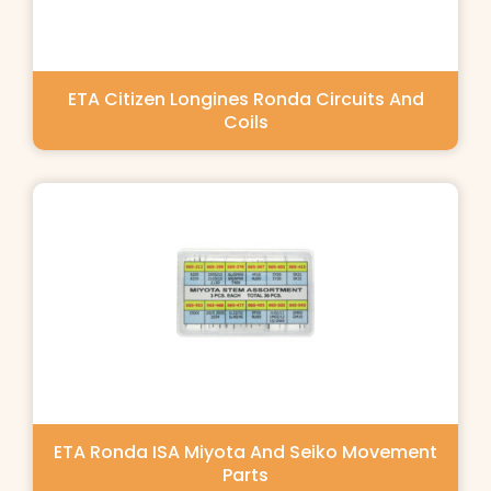
ETA Citizen Longines Ronda Circuits And
Coils
ETA Ronda ISA Miyota And Seiko Movement
Parts