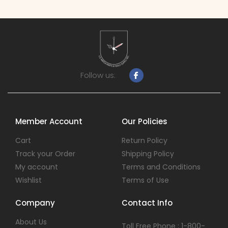
Follow us:
Member Account
Our Policies
Cart
Return Policy
Track your Order
Shipping Policy
My account
Terms and Conditions
Wishlist
Terms of Use
Company
Contact Info
About Us
Toll Free Phone : 1-800-