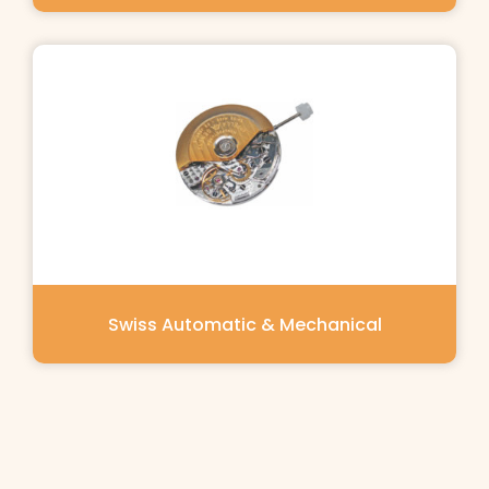
Swiss Automatic & Mechanical