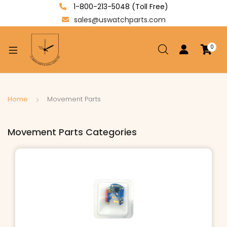
1-800-213-5048 (Toll Free)
sales@uswatchparts.com
0
xpand
ild
enu
xpand
Home
Movement Parts
ild
xpand
enu
Movement Parts Categories
ild
enu