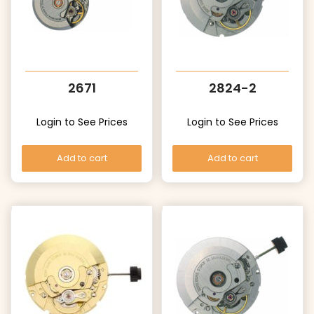
2671
2824-2
Login to See Prices
Login to See Prices
Add to cart
Add to cart