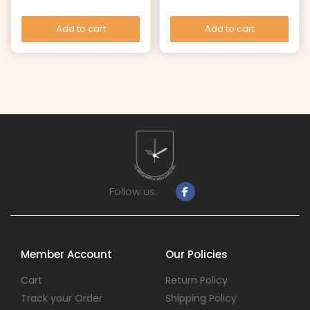
Add to cart
Add to cart
Follow us:
Member Account
Our Policies
Cart
Return Policy
Track your Order
Shipping Policy