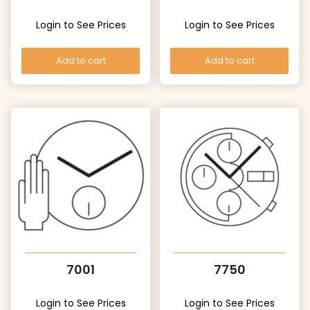
Login to See Prices
Login to See Prices
Add to cart
Add to cart
7001
7750
Login to See Prices
Login to See Prices