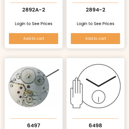
2892A-2
2894-2
Login to See Prices
Login to See Prices
Add to cart
Add to cart
6497
6498