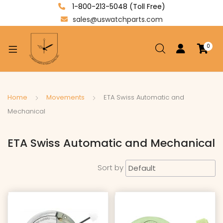
1-800-213-5048 (Toll Free)
sales@uswatchparts.com
0
xpand
ild
enu
xpand
Home
Movements
ETA Swiss Automatic and
ild
Mechanical
xpand
enu
ild
ETA Swiss Automatic and Mechanical
enu
Sort by