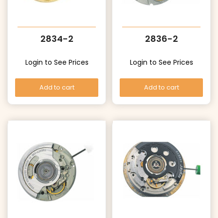
2834-2
2836-2
Login to See Prices
Login to See Prices
Add to cart
Add to cart