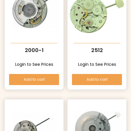
2000-1
2512
Login to See Prices
Login to See Prices
Add to cart
Add to cart