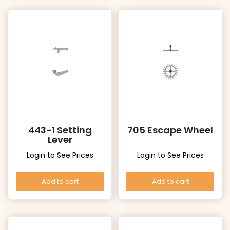
443-1 Setting
705 Escape Wheel
Lever
Login to See Prices
Login to See Prices
Add to cart
Add to cart