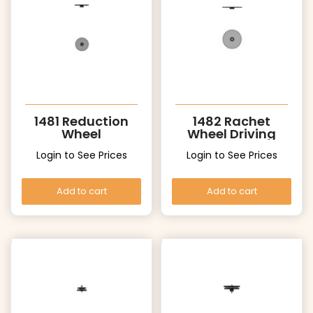
1481 Reduction
1482 Rachet
Wheel
Wheel Driving
wheel
Login to See Prices
Login to See Prices
Add to cart
Add to cart