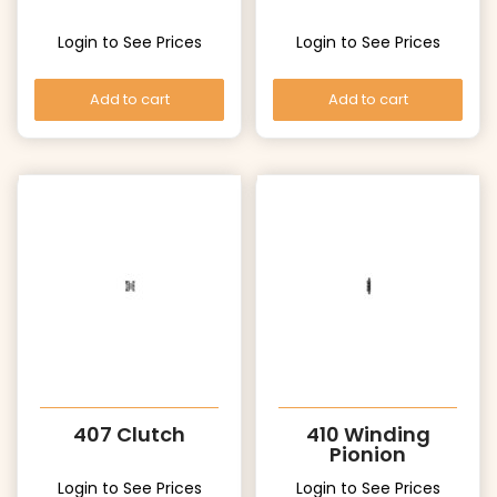
Login to See Prices
Login to See Prices
Add to cart
Add to cart
407 Clutch
410 Winding
Pionion
Login to See Prices
Login to See Prices