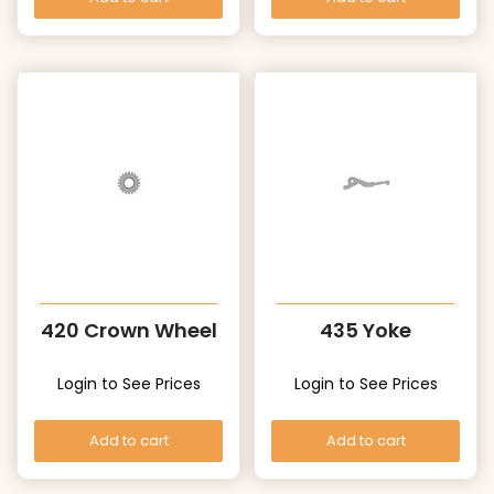
420 Crown Wheel
435 Yoke
Login to See Prices
Login to See Prices
Add to cart
Add to cart