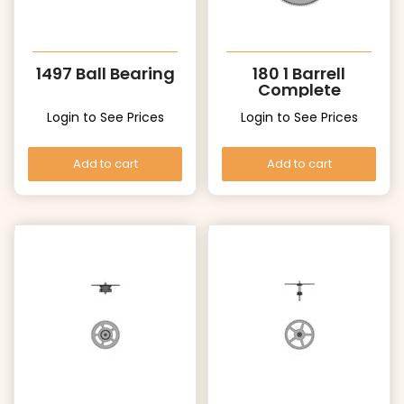
1497 Ball Bearing
180 1 Barrell
Complete
Login to See Prices
Login to See Prices
Add to cart
Add to cart