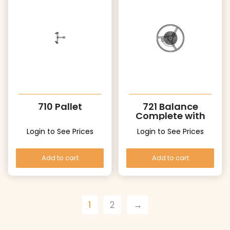
710 Pallet
721 Balance
Complete with
Stud
Login to See Prices
Login to See Prices
Add to cart
Add to cart
1
2
→