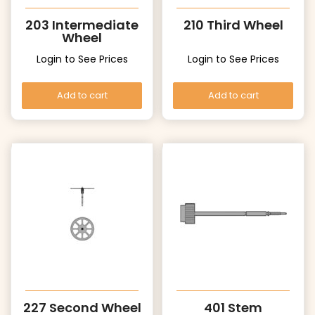
203 Intermediate
210 Third Wheel
Wheel
Login to See Prices
Login to See Prices
Add to cart
Add to cart
227 Second Wheel
401 Stem