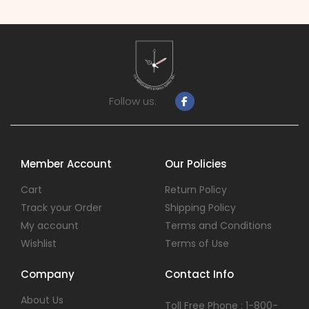
Follow us:
Member Account
Our Policies
Cart
Return Policy
Track your Order
Shipping Policy
My account
Terms and Conditions
Wishlist
Terms of Use
Company
Contact Info
About Us
Toll Free Phone : 1-800-