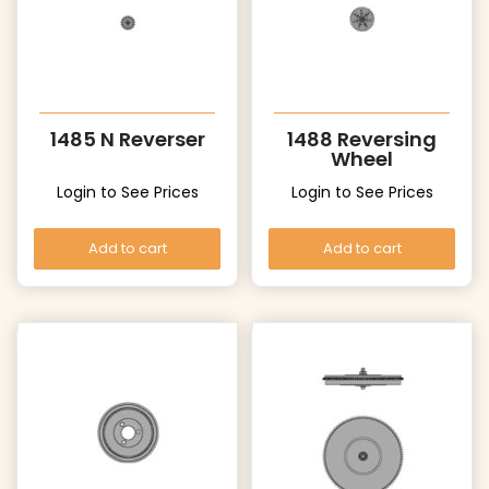
1485 N Reverser
1488 Reversing
Wheel
Login to See Prices
Login to See Prices
Add to cart
Add to cart