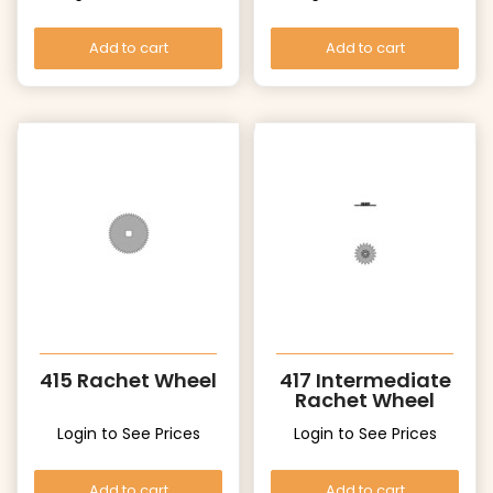
Add to cart
Add to cart
415 Rachet Wheel
417 Intermediate
Rachet Wheel
Login to See Prices
Login to See Prices
Add to cart
Add to cart