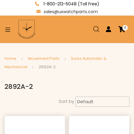
1-800-213-5048 (Toll Free)
sales@uswatchparts.com
0
xpand
ild
enu
xpand
Home
Movement Parts
Swiss Automatic &
ild
Mechanical
2892A-2
xpand
enu
ild
2892A-2
enu
Sort by