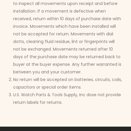
to inspect all movements upon receipt and before
installation. If a movement is defective when
received, return within 10 days of purchase date with
invoice. Movements which have been installed will
not be accepted for return. Movements with dial
dotts, cleaning fluid residue, lint or fingerprints will
not be exchanged. Movements returned after 10
days of the purchase date may be returned back to
buyer at the buyer expense. Any further warranted is
between you and your customer.
No return will be accepted on batteries, circuits, coils,
capacitors or special order items.
U.S. Watch Parts & Tools Supply, Inc dose not provide
return labels for returns.