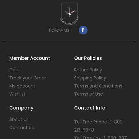
Follow us:
Member Account
Our Policies
Cart
Return Policy
Track your Order
Shipping Policy
My account
Terms and Conditions
Wishlist
Terms of Use
Company
Contact Info
About Us
Toll Free Phone : 1-800-
Contact Us
213-5048
Toll Free Fax : 1-800-807-