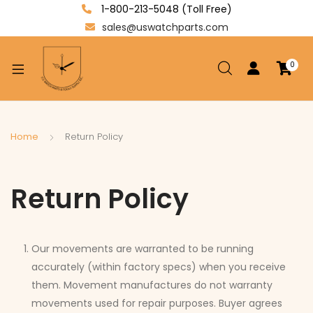
1-800-213-5048 (Toll Free)
sales@uswatchparts.com
0
xpand
ild
enu
xpand
Home
Return Policy
ild
xpand
enu
ild
Return Policy
enu
Our movements are warranted to be running
accurately (within factory specs) when you receive
them. Movement manufactures do not warranty
movements used for repair purposes. Buyer agrees