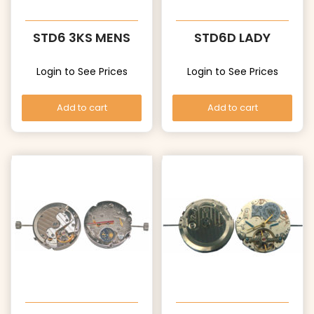
STD6 3KS MENS
STD6D LADY
Login to See Prices
Login to See Prices
Add to cart
Add to cart