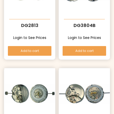
DG2813
DG3804B
Login to See Prices
Login to See Prices
Add to cart
Add to cart