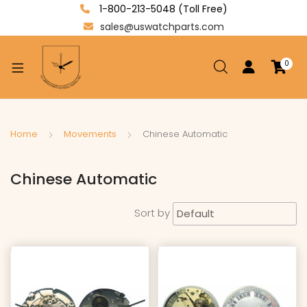
1-800-213-5048 (Toll Free)
sales@uswatchparts.com
0
xpand
ild
enu
xpand
Home
Movements
Chinese Automatic
ild
xpand
enu
Chinese Automatic
ild
enu
Sort by