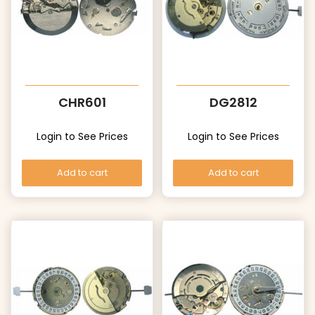
CHR601
DG2812
Login to See Prices
Login to See Prices
Add to cart
Add to cart