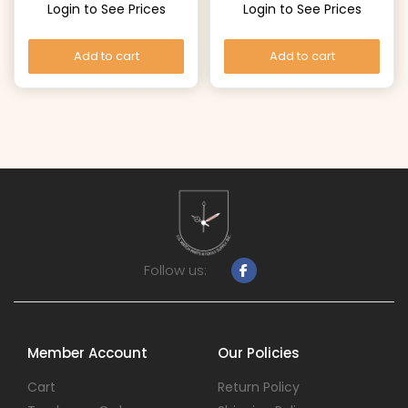
Login to See Prices
Login to See Prices
Add to cart
Add to cart
Follow us:
Member Account
Our Policies
Cart
Return Policy