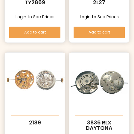
TY2869
2L27
Login to See Prices
Login to See Prices
Add to cart
Add to cart
2189
3836 RLX
DAYTONA