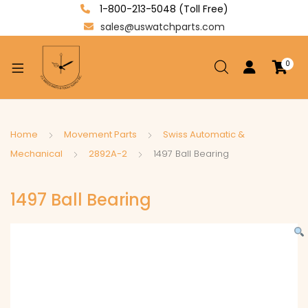
1-800-213-5048 (Toll Free)
sales@uswatchparts.com
0
xpand
ild
enu
xpand
Home
Movement Parts
Swiss Automatic &
ild
Mechanical
2892A-2
1497 Ball Bearing
xpand
enu
ild
1497 Ball Bearing
enu