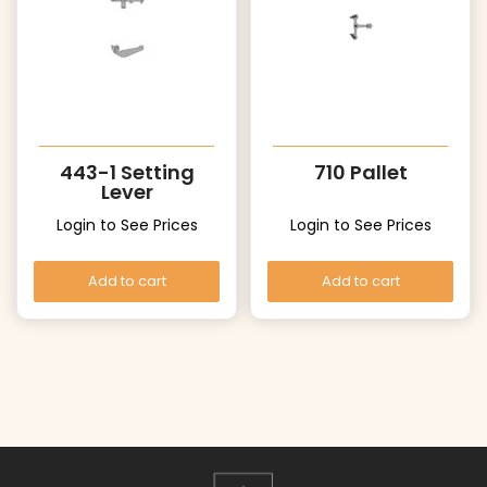
443-1 Setting
710 Pallet
Lever
Login to See Prices
Login to See Prices
Add to cart
Add to cart