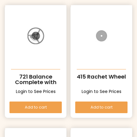
721 Balance
415 Rachet Wheel
Complete with
Stud
Login to See Prices
Login to See Prices
Add to cart
Add to cart