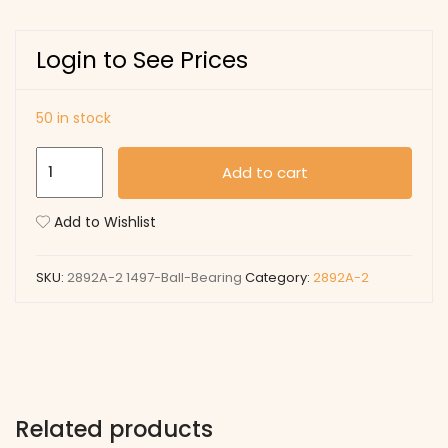
Login to See Prices
50 in stock
1497
Add to cart
Ball
Bearing
Add to Wishlist
quantity
SKU:
2892A-2 1497-Ball-Bearing
Category:
2892A-2
Related products