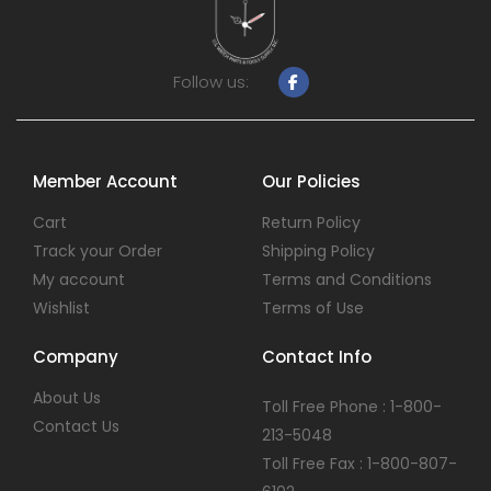
Follow us:
Member Account
Our Policies
Cart
Return Policy
Track your Order
Shipping Policy
My account
Terms and Conditions
Wishlist
Terms of Use
Company
Contact Info
About Us
Toll Free Phone : 1-800-
Contact Us
213-5048
Toll Free Fax : 1-800-807-