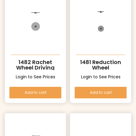
1482 Rachet
1481 Reduction
Wheel Driving
Wheel
wheel
Login to See Prices
Login to See Prices
Add to cart
Add to cart