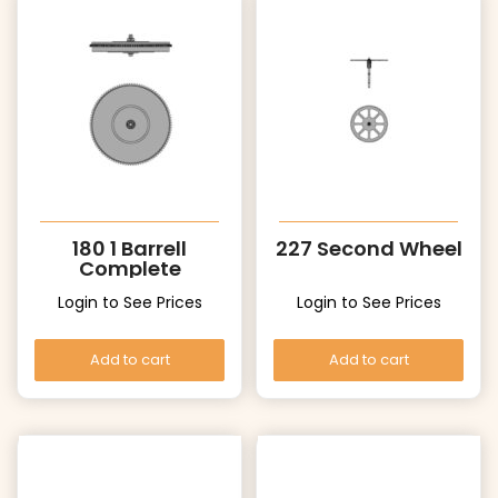
180 1 Barrell
227 Second Wheel
Complete
Login to See Prices
Login to See Prices
Add to cart
Add to cart