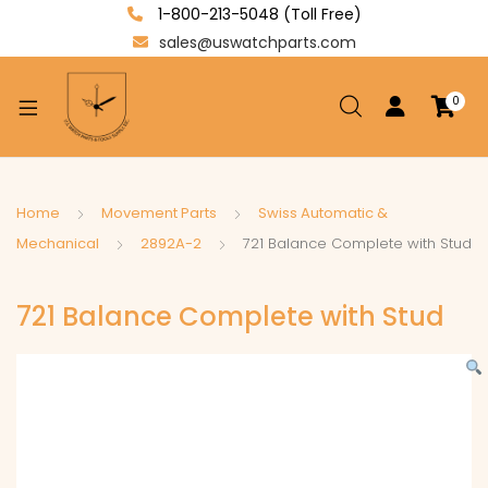
1-800-213-5048 (Toll Free)
sales@uswatchparts.com
0
xpand
ild
enu
xpand
Home
Movement Parts
Swiss Automatic &
ild
Mechanical
2892A-2
721 Balance Complete with Stud
xpand
enu
ild
721 Balance Complete with Stud
enu