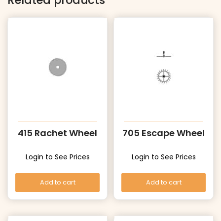
Related products
415 Rachet Wheel
705 Escape Wheel
Login to See Prices
Login to See Prices
Add to cart
Add to cart