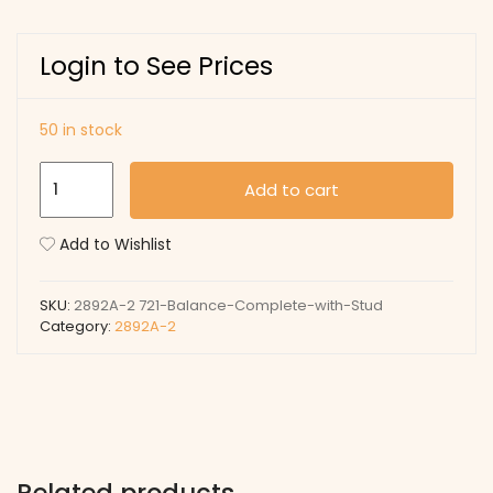
Login to See Prices
50 in stock
721
Add to cart
Balance
Complete
Add to Wishlist
with
Stud
SKU:
2892A-2 721-Balance-Complete-with-Stud
quantity
Category:
2892A-2