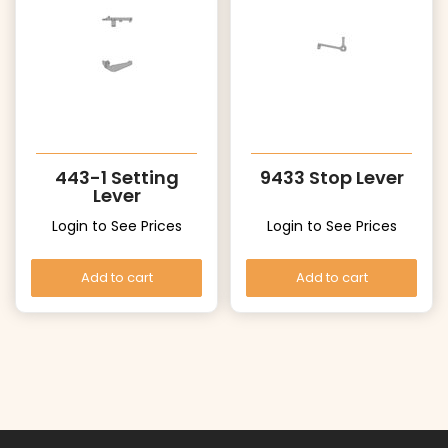
443-1 Setting
9433 Stop Lever
Lever
Login to See Prices
Login to See Prices
Add to cart
Add to cart