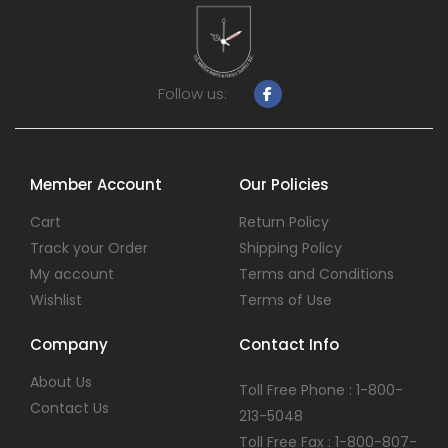
Follow us:
Member Account
Our Policies
Cart
Return Policy
Track your Order
Shipping Policy
My account
Terms and Conditions
Wishlist
Terms of Use
Company
Contact Info
About Us
Toll Free Phone : 1-800-
Contact Us
213-5048
Toll Free Fax : 1-800-807-