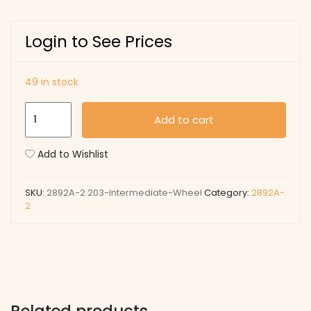
Login to See Prices
49 in stock
203
Add to cart
Intermediate
Wheel
Add to Wishlist
quantity
SKU:
2892A-2 203-Intermediate-Wheel
Category:
2892A-
2