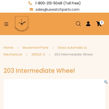
1-800-213-5048 (Toll Free)
sales@uswatchparts.com
0
xpand
ild
enu
xpand
Home
Movement Parts
Swiss Automatic &
ild
Mechanical
2892A-2
203 Intermediate Wheel
xpand
enu
ild
203 Intermediate Wheel
enu