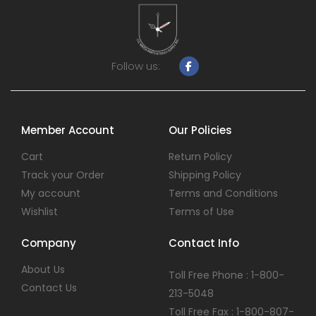
Follow us:
Member Account
Our Policies
Cart
Return Policy
Track your Order
Shipping Policy
My account
Terms and Conditions
Wishlist
Terms of Use
Company
Contact Info
About Us
Toll Free Phone : 1-800-
Contact Us
213-5048
Toll Free Fax : 1-800-807-