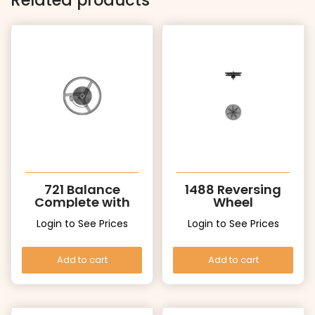
Related products
721 Balance
1488 Reversing
Complete with
Wheel
Stud
Login to See Prices
Login to See Prices
Add to cart
Add to cart