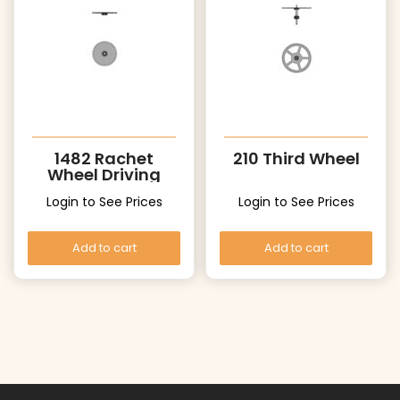
1482 Rachet
210 Third Wheel
Wheel Driving
wheel
Login to See Prices
Login to See Prices
Add to cart
Add to cart