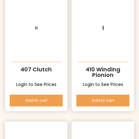
407 Clutch
410 Winding
Pionion
Login to See Prices
Login to See Prices
Add to cart
Add to cart