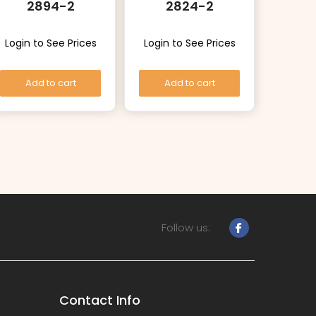
2894-2
2824-2
Login to See Prices
Login to See Prices
Add to cart
Add to cart
Follow us:
Contact Info