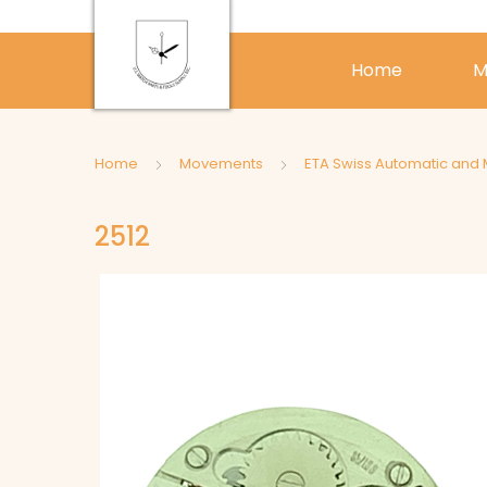
Home
M
Home
Movements
ETA Swiss Automatic and
2512