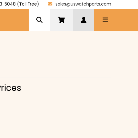
3-5048 (Toll Free)
sales@uswatchparts.com
Prices