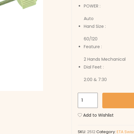
POWER :
Auto
Hand Size :
60/120
Feature :
2 Hands Mechanical
Dial Feet :
2:00 & 7:30
2512
quantity
Add to Wishlist
SKU:
2512
Category:
ETA Swis