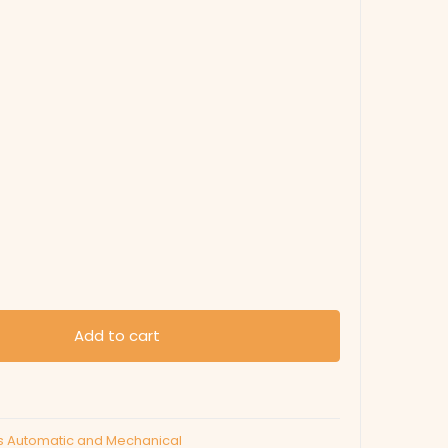
Add to cart
s Automatic and Mechanical