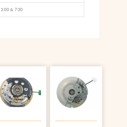
2:00 & 7:30