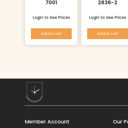
7001
2836-2
Login to See Prices
Login to See Prices
Add to cart
Add to cart
Member Account
Our Po