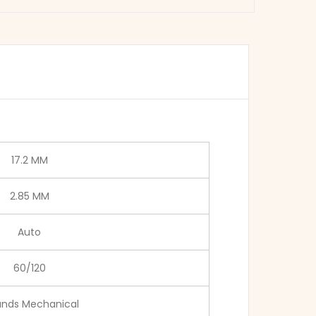
17.2 MM
2.85 MM
Auto
60/120
ands Mechanical