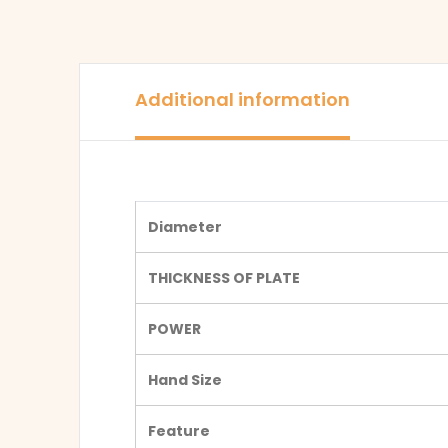
Additional information
Diameter
THICKNESS OF PLATE
POWER
Hand Size
Feature