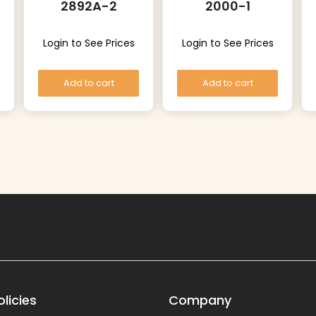
2892A-2
2000-1
Login to See Prices
Login to See Prices
Add to cart
Add to cart
licies
Company