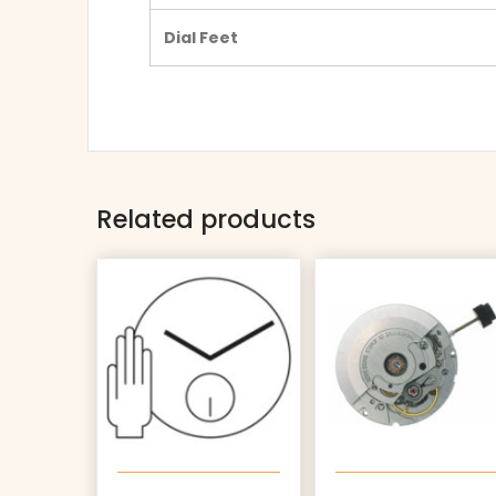
Dial Feet
Related products