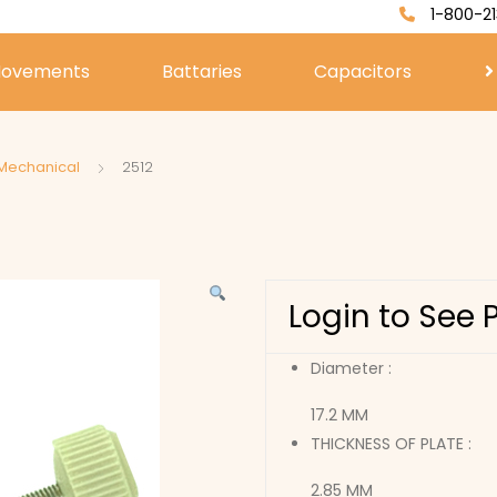
1-800-21
ovements
Battaries
Capacitors
 Mechanical
2512
Login to See 
Diameter :
17.2 MM
THICKNESS OF PLATE :
2.85 MM