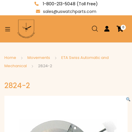
1-800-213-5048 (Toll Free)
sales@uswatchparts.com
0
xpand
ild
enu
xpand
Home
Movements
ETA Swiss Automatic and
ild
Mechanical
2824-2
xpand
enu
ild
2824-2
enu