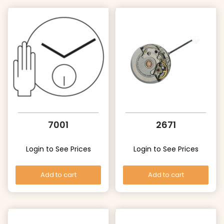
7001
2671
Login to See Prices
Login to See Prices
Add to cart
Add to cart