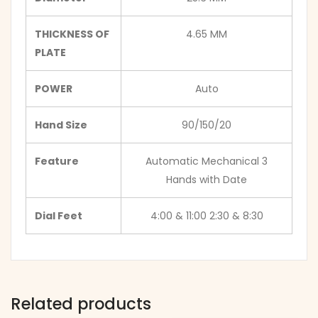
THICKNESS OF
4.65 MM
PLATE
POWER
Auto
Hand Size
90/150/20
Feature
Automatic Mechanical 3
Hands with Date
Dial Feet
4:00 & 11:00 2:30 & 8:30
Related products