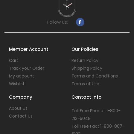
Follow us:
Member Account
Our Policies
Cart
Return Policy
Track your Order
Shipping Policy
My account
Terms and Conditions
Wishlist
Terms of Use
Company
Contact Info
About Us
Toll Free Phone : 1-800-
Contact Us
213-5048
Toll Free Fax : 1-800-807-
6102