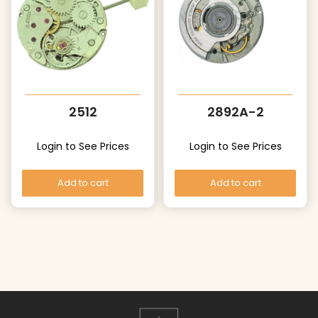
2512
2892A-2
Login to See Prices
Login to See Prices
Add to cart
Add to cart