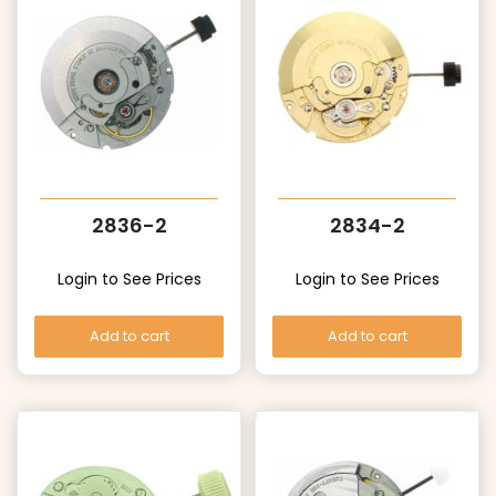
2836-2
2834-2
Login to See Prices
Login to See Prices
Add to cart
Add to cart