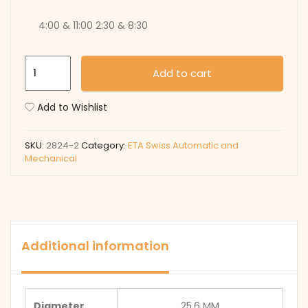
4:00 & 11:00 2:30 & 8:30
2824-
Add to cart
2
quantity
Add to Wishlist
SKU:
2824-2
Category:
ETA Swiss Automatic and
Mechanical
Additional information
Diameter
25.6 MM