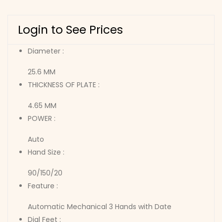
Login to See Prices
Diameter :
25.6 MM
THICKNESS OF PLATE :
4.65 MM
POWER :
Auto
Hand Size :
90/150/20
Feature :
Automatic Mechanical 3 Hands with Date
Dial Feet :