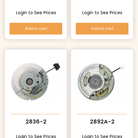
Login to See Prices
Login to See Prices
Add to cart
Add to cart
2836-2
2892A-2
Login to See Prices
Login to See Prices