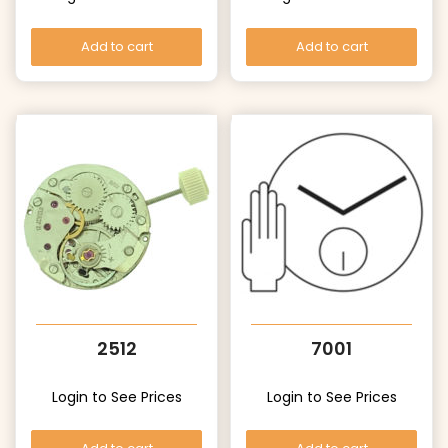
Add to cart
Add to cart
2512
7001
Login to See Prices
Login to See Prices