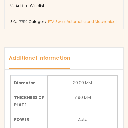
Add to Wishlist
SKU:
7750
Category:
ETA Swiss Automatic and Mechanical
Additional information
Diameter
30.00 MM
THICKNESS OF
7.90 MM
PLATE
POWER
Auto