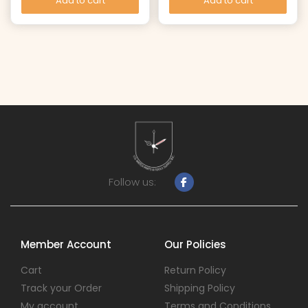
Add to cart
Add to cart
Follow us:
Member Account
Our Policies
Cart
Return Policy
Track your Order
Shipping Policy
My account
Terms and Conditions