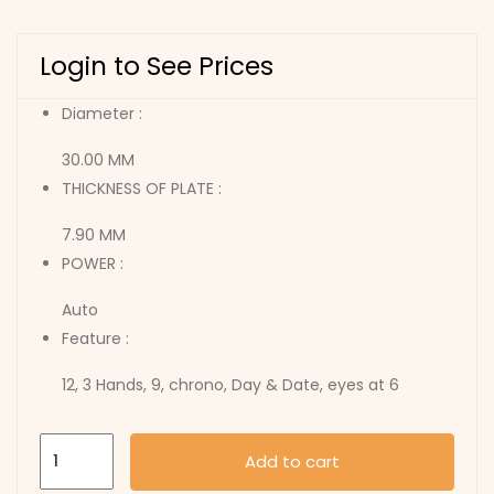
Login to See Prices
Diameter :
30.00 MM
THICKNESS OF PLATE :
7.90 MM
POWER :
Auto
Feature :
12, 3 Hands, 9, chrono, Day & Date, eyes at 6
7750
Add to cart
quantity