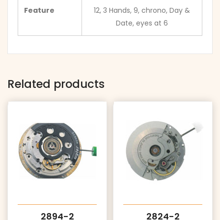
Feature
12, 3 Hands, 9, chrono, Day &
Date, eyes at 6
Related products
2894-2
2824-2