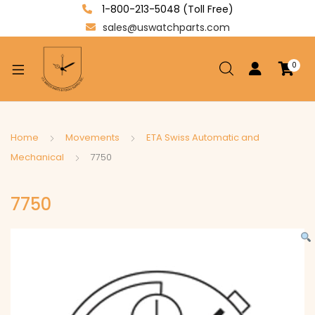
1-800-213-5048 (Toll Free)
sales@uswatchparts.com
0
xpand
ild
enu
xpand
Home
Movements
ETA Swiss Automatic and
ild
Mechanical
7750
xpand
enu
ild
7750
enu