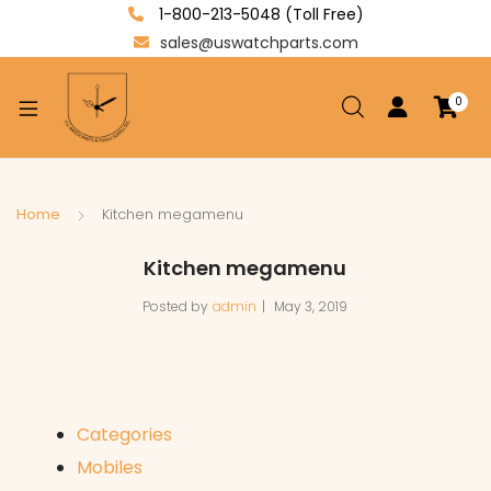
1-800-213-5048 (Toll Free)
sales@uswatchparts.com
0
xpand
ild
enu
xpand
Home
Kitchen megamenu
ild
xpand
Kitchen megamenu
enu
ild
Posted by
admin
May 3, 2019
enu
Categories
Mobiles