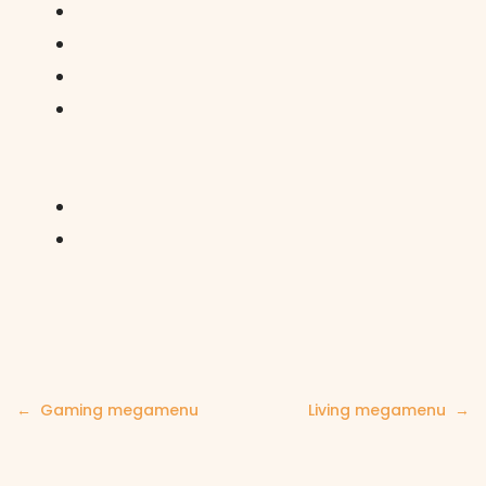
Post
Gaming megamenu
Living megamenu
navigation