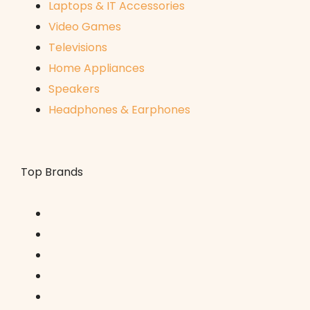
Laptops & IT Accessories
Video Games
Televisions
Home Appliances
Speakers
Headphones & Earphones
Top Brands