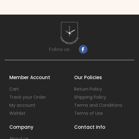
Follow us:
Member Account
Our Policies
Cart
Return Policy
Track your Order
Shipping Policy
My account
Terms and Conditions
Wishlist
Terms of Use
Company
Contact Info
About Us