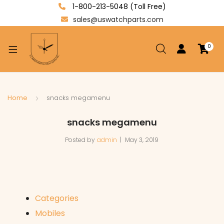
1-800-213-5048 (Toll Free)
sales@uswatchparts.com
0
xpand
ild
enu
xpand
Home
snacks megamenu
ild
xpand
snacks megamenu
enu
ild
Posted by
admin
May 3, 2019
enu
Categories
Mobiles