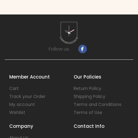
Follow us:
Member Account
Our Policies
Cart
Return Policy
Track your Order
Shipping Policy
My account
Terms and Conditions
Wishlist
Terms of Use
Company
Contact Info
About Us