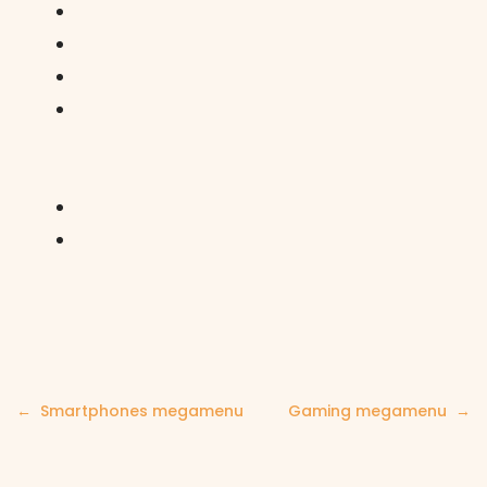
Post
Smartphones megamenu
Gaming megamenu
navigation