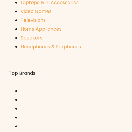
Laptops & IT Accessories
Video Games
Televisions
Home Appliances
Speakers
Headphones & Earphones
Top Brands