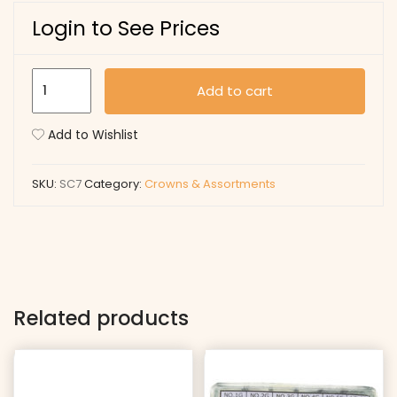
Login to See Prices
SC7
Add to cart
quantity
Add to Wishlist
SKU:
SC7
Category:
Crowns & Assortments
Related products