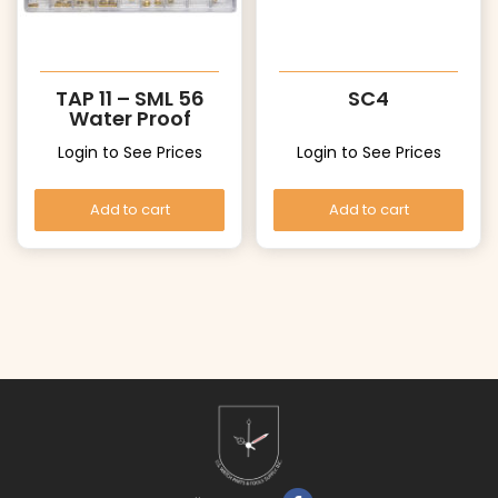
TAP 11 – SML 56
SC4
Water Proof
Crowns
Login to See Prices
Login to See Prices
Add to cart
Add to cart