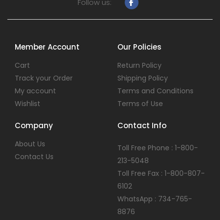
Follow us:
Member Account
Our Policies
Cart
Return Policy
Track your Order
Shipping Policy
My account
Terms and Conditions
Wishlist
Terms of Use
Company
Contact Info
About Us
Toll Free Phone : 1-800-
Contact Us
213-5048
Toll Free Fax : 1-800-807-
6102
WhatsApp : 734-765-
8876