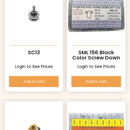
SC13
SML 156 Black
Color Screw Down
Crowns with
Login to See Prices
Login to See Prices
Tubes
Add to cart
Add to cart