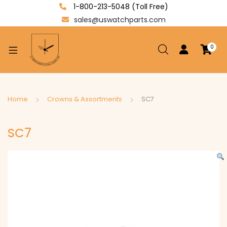
1-800-213-5048 (Toll Free)
sales@uswatchparts.com
0
xpand
ild
enu
xpand
Home
Crowns & Assortments
SC7
ild
xpand
enu
SC7
ild
enu