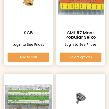
SC5
SML 97 Most
Popular Seiko
Crowns
Login to See Prices
Login to See Prices
Add to cart
Select options