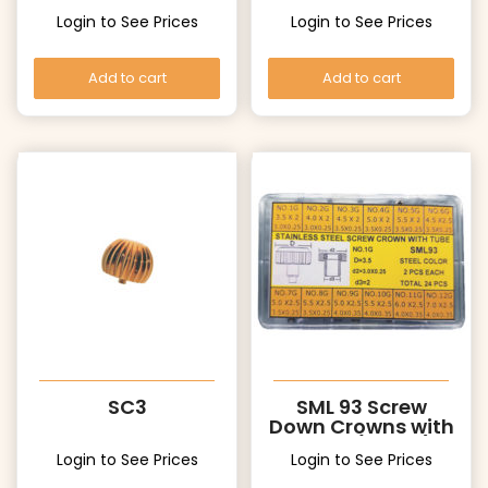
Long Post
Login to See Prices
Login to See Prices
Add to cart
Add to cart
SC3
SML 93 Screw
Down Crowns with
Tubes (White)
Login to See Prices
Login to See Prices