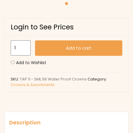
Login to See Prices
TAP
Add to cart
11
-
Add to Wishlist
SML
56
SKU:
TAP 11 - SML 56 Water Proof Crowns
Category:
Water
Crowns & Assortments
Proof
Crowns
quantity
Description