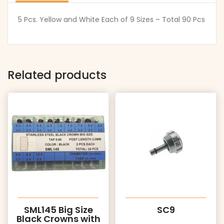
5 Pcs. Yellow and White Each of 9 Sizes – Total 90 Pcs
Related products
SML145 Big Size
SC9
Black Crowns with