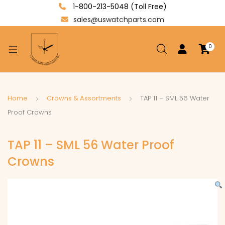
1-800-213-5048 (Toll Free)
sales@uswatchparts.com
0
xpand
ild
enu
xpand
Home
Crowns & Assortments
TAP 11 – SML 56 Water
ild
Proof Crowns
xpand
enu
ild
TAP 11 – SML 56 Water Proof
enu
Crowns