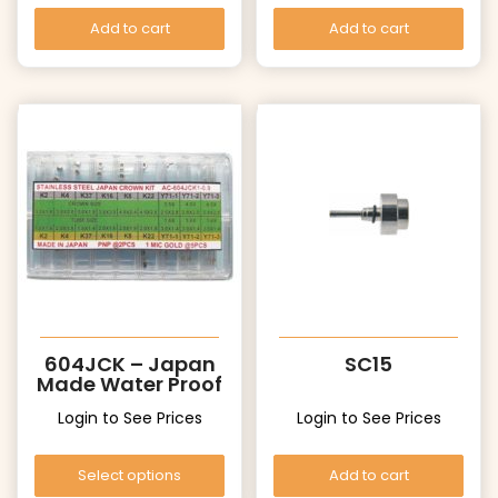
Add to cart
Add to cart
604JCK – Japan
SC15
Made Water Proof
Crowns
Login to See Prices
Login to See Prices
Select options
Add to cart