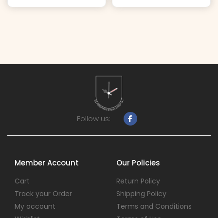
Follow us:
Member Account
Our Policies
Cart
Return Policy
Track your Order
Shipping Policy
My account
Terms and Conditions