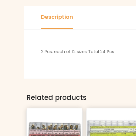
Description
2 Pcs. each of 12 sizes Total 24 Pcs
Related products