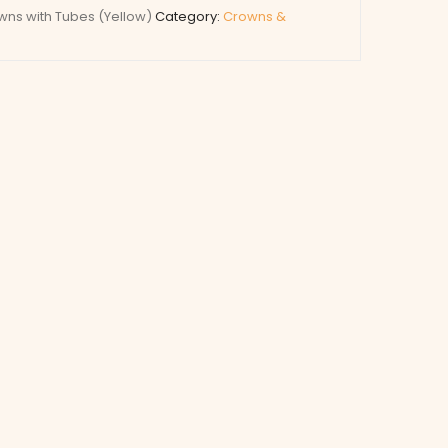
ns with Tubes (Yellow)
Category:
Crowns &