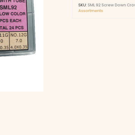
Crowns
SKU:
SML 92 Screw Down Crow
with
Assortments
Tubes
(Yellow)
quantity