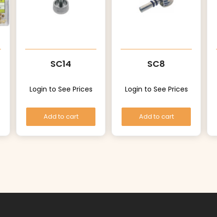
SC14
SC8
Login to See Prices
Login to See Prices
Add to cart
Add to cart