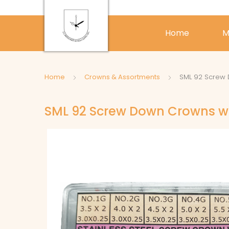
Home
M
Home
Crowns & Assortments
SML 92 Screw 
SML 92 Screw Down Crowns wi