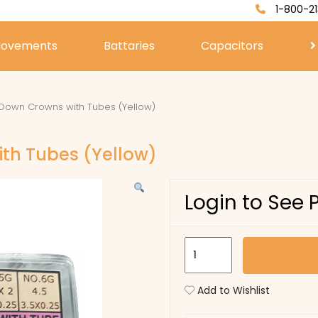
1-800-21
ovements
Battaries
Capacitors
Down Crowns with Tubes (Yellow)
th Tubes (Yellow)
Login to See 
SML
92
Screw
Add to Wishlist
Down