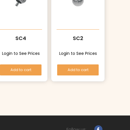
SC4
SC2
Login to See Prices
Login to See Prices
Add to cart
Add to cart
Follow us: