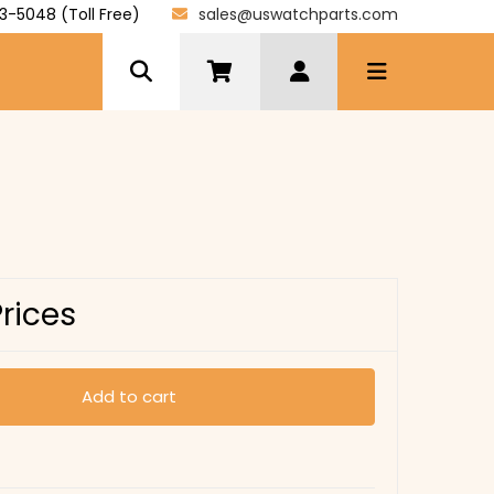
3-5048 (Toll Free)
sales@uswatchparts.com
Prices
Add to cart