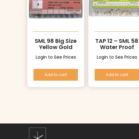
SML 98 Big Size
TAP 12 – SML 58
Yellow Gold
Water Proof
Color Crowns
Crowns
Login to See Prices
Login to See Prices
Add to cart
Add to cart