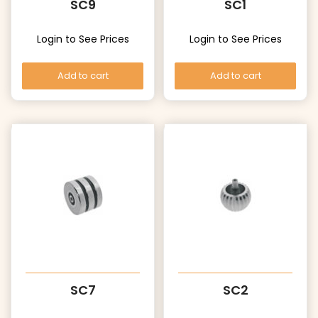
SC9
SC1
Login to See Prices
Login to See Prices
Add to cart
Add to cart
SC7
SC2