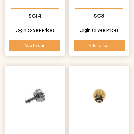
SC14
SC8
Login to See Prices
Login to See Prices
Add to cart
Add to cart