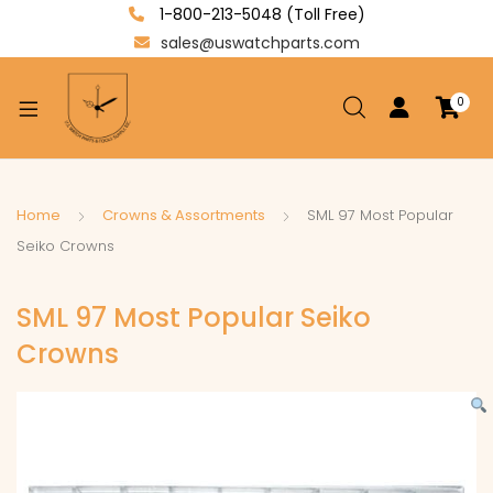
1-800-213-5048 (Toll Free)
sales@uswatchparts.com
0
xpand
ild
enu
xpand
Home
Crowns & Assortments
SML 97 Most Popular
ild
Seiko Crowns
xpand
enu
ild
SML 97 Most Popular Seiko
enu
Crowns