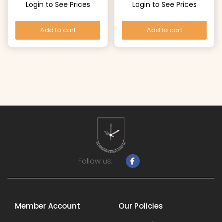
Login to See Prices
Login to See Prices
Add to cart
Add to cart
Follow us:
Member Account
Our Policies