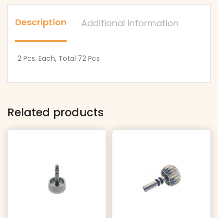
Seiko
Most
Crowns
Popular
Description
Additional information
quantity
Seiko
Crowns
2 Pcs. Each, Total 72 Pcs
quantity
Related products