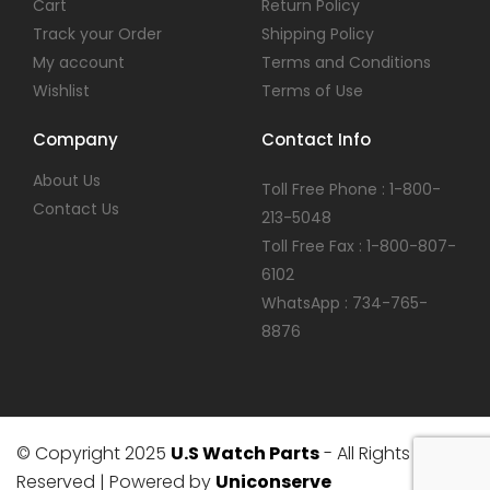
Cart
Return Policy
Track your Order
Shipping Policy
My account
Terms and Conditions
Wishlist
Terms of Use
Company
Contact Info
About Us
Toll Free Phone : 1-800-
Contact Us
213-5048
Toll Free Fax : 1-800-807-
6102
WhatsApp : 734-765-
8876
© Copyright 2025
U.S Watch Parts
- All Rights
Reserved | Powered by
Uniconserve