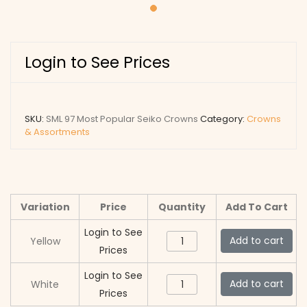
Login to See Prices
SKU:
SML 97 Most Popular Seiko Crowns
Category:
Crowns
& Assortments
Variation
Price
Quantity
Add To Cart
Login to See
SML
Add to cart
Yellow
Prices
97
Most
Login to See
SML
Add to cart
White
Popular
Prices
97