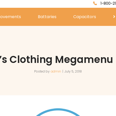
1-800-21
ovements
Battaries
Capacitors
’s Clothing Megamenu 
Posted by
admin
July 5, 2018