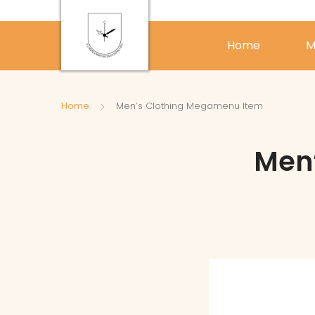
Home
M
Home
Men’s Clothing Megamenu Item
Men