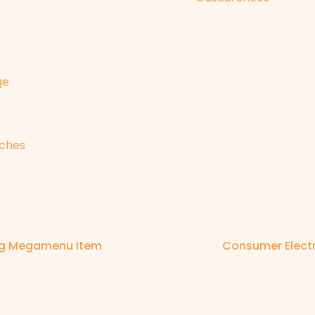
ge
ches
ng Megamenu Item
Consumer Elec