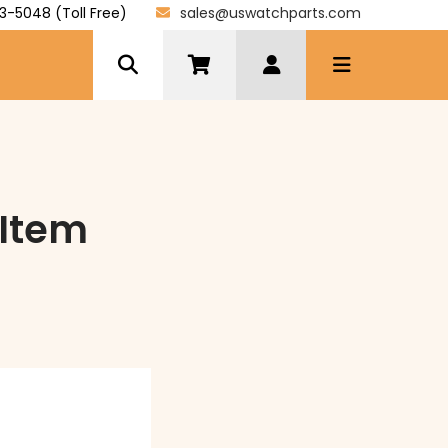
3-5048 (Toll Free)
sales@uswatchparts.com
Item