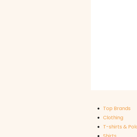
Top Brands
Clothing
T-shirts & Pol
Shirts