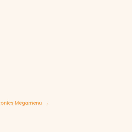
tronics Megamenu