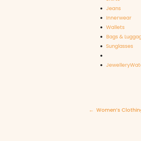
Jeans
Innerwear
Wallets
Bags & Lugga
Sunglasses
Jewellery
Wat
Post
Women’s Clothi
navigation