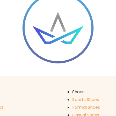
Shoes
Sports Shoes
os
Formal Shoes
Casual Shoes