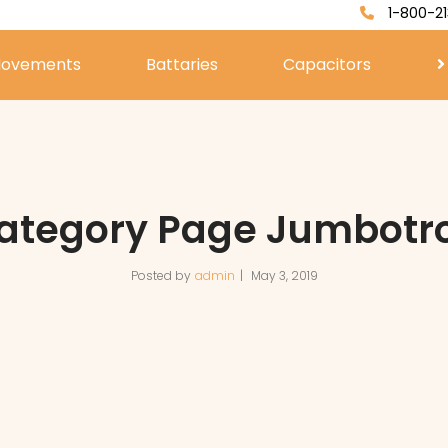
1-800-21
ovements
Battaries
Capacitors
ategory Page Jumbotr
Posted by
admin
May 3, 2019