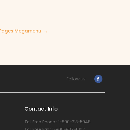
Pages Megamenu
Follow us:
Contact Info
Toll Free Phone : 1-800-213-5048
Toll Free Fax : 1-800-807-6102