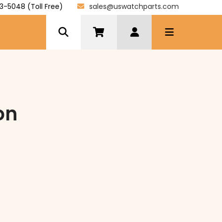
3-5048 (Toll Free)
sales@uswatchparts.com
on