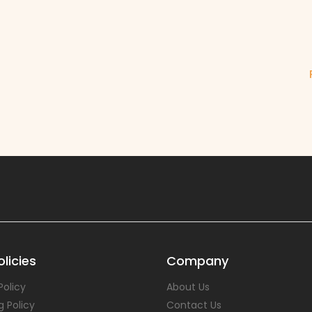
u
licies
Company
Policy
About Us
g Policy
Contact Us