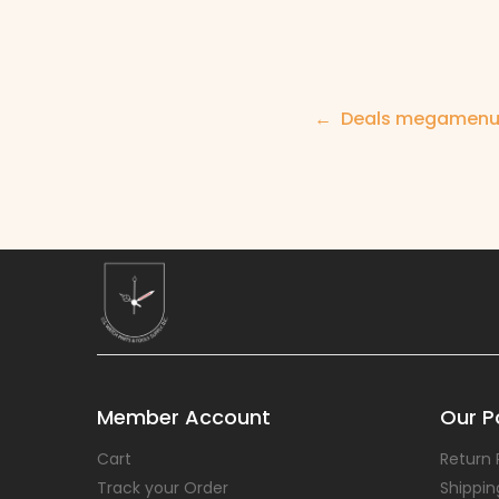
Post
Deals megamen
navigation
Member Account
Our Po
Cart
Return 
Track your Order
Shippin