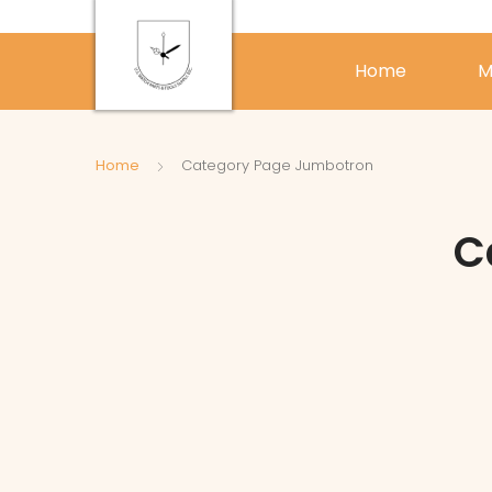
Home
M
Home
Category Page Jumbotron
C