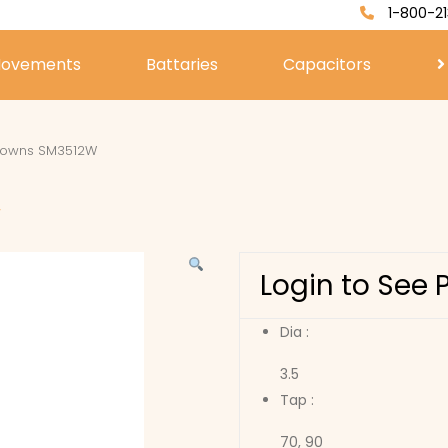
1-800-21
ovements
Battaries
Capacitors
rowns SM3512W
W
Login to See 
Dia :
3.5
Tap :
70, 90