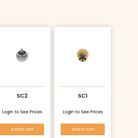
SC2
SC1
Login to See Prices
Login to See Prices
Add to cart
Add to cart