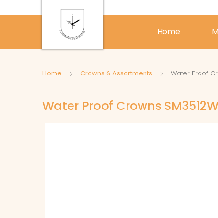
Home
M
Home
Crowns & Assortments
Water Proof C
Water Proof Crowns SM3512