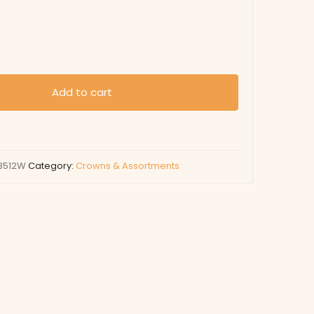
Add to cart
3512W
Category:
Crowns & Assortments