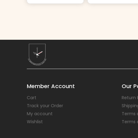
Member Account
Our Po
Cart
Return 
Track your Order
Shippin
My account
Terms 
Wishlist
Terms 