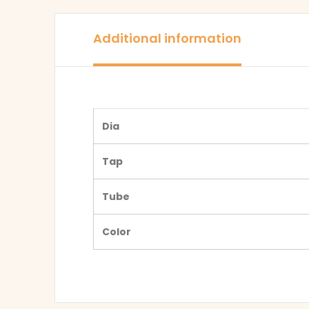
Additional information
Dia
Tap
Tube
Color