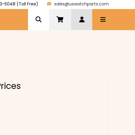
3-5048 (Toll Free)
sales@uswatchparts.com
Prices