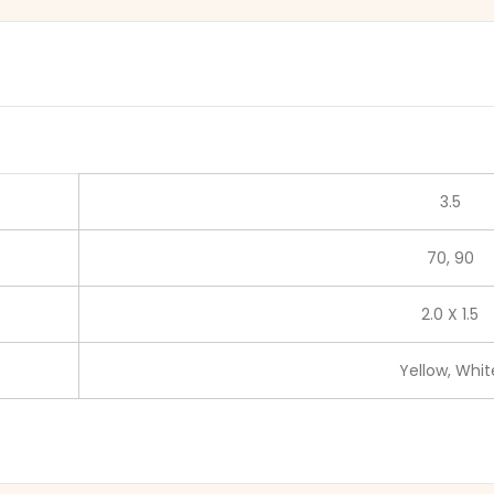
3.5
70, 90
2.0 X 1.5
Yellow, Whit