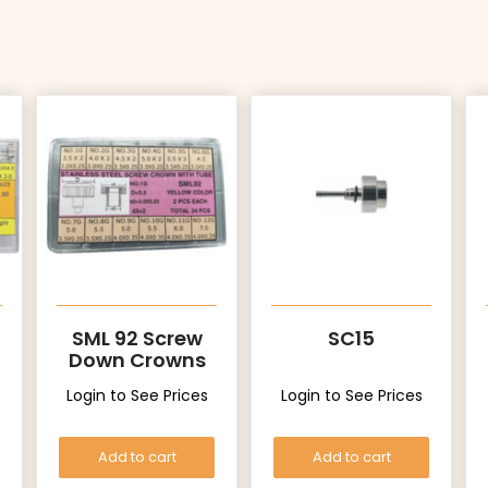
SML 92 Screw
SC15
Down Crowns
with Tubes
Login to See Prices
Login to See Prices
(Yellow)
Add to cart
Add to cart