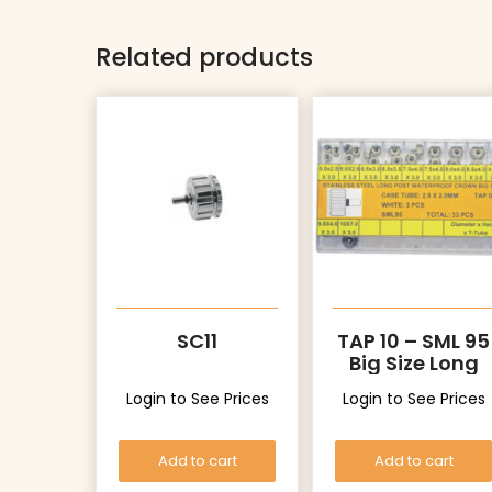
Related products
SC11
TAP 10 – SML 95
Big Size Long
Post Crowns
Login to See Prices
Login to See Prices
Add to cart
Add to cart