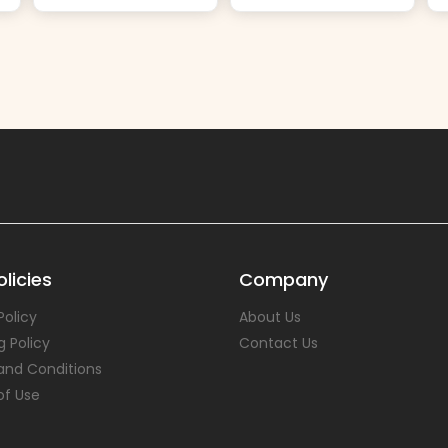
licies
Company
Policy
About Us
g Policy
Contact Us
and Conditions
of Use