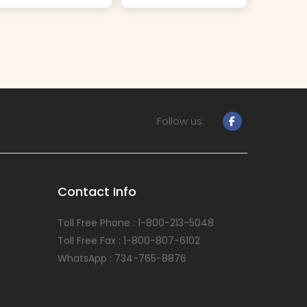
Follow us:
Contact Info
Toll Free Phone : 1-800-213-5048
Toll Free Fax : 1-800-807-6102
WhatsApp : 734-765-8876