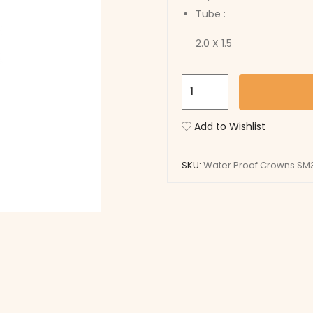
Tube :
2.0 X 1.5
Water
Proof
Crowns
Add to Wishlist
SM3512W
quantity
SKU:
Water Proof Crowns SM