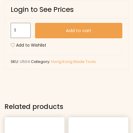
Login to See Prices
U504
Add to cart
quantity
Add to Wishlist
SKU:
U504
Category:
Hong Kong Made Tools
Related products