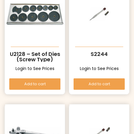
U2128 – Set of Dies
S2244
(Screw Type)
Login to See Prices
Login to See Prices
Add to cart
Add to cart