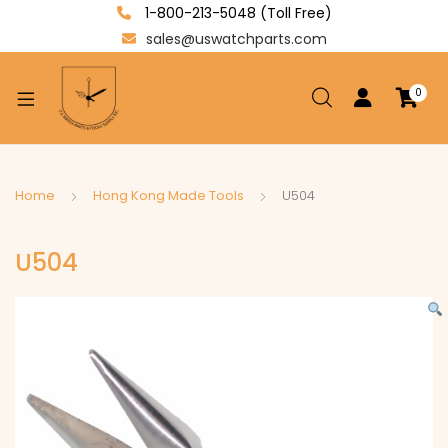
1-800-213-5048 (Toll Free)
sales@uswatchparts.com
0
xpand
ild
enu
xpand
Home
Hong Kong Made Tools
U504
ild
xpand
enu
U504
ild
enu