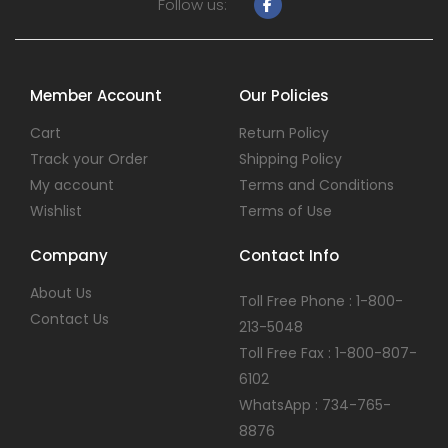
Follow us:
Member Account
Our Policies
Cart
Return Policy
Track your Order
Shipping Policy
My account
Terms and Conditions
Wishlist
Terms of Use
Company
Contact Info
About Us
Toll Free Phone : 1-800-
Contact Us
213-5048
Toll Free Fax : 1-800-807-
6102
WhatsApp : 734-765-
8876