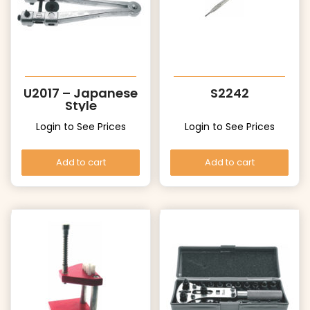
U2017 – Japanese
S2242
Style
Login to See Prices
Login to See Prices
Add to cart
Add to cart