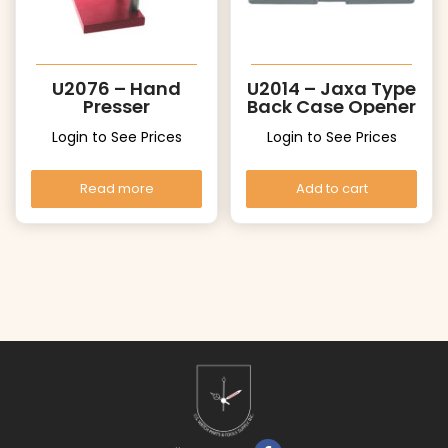
U2076 – Hand
U2014 – Jaxa Type
Presser
Back Case Opener
Login to See Prices
Login to See Prices
Read more
Add to cart