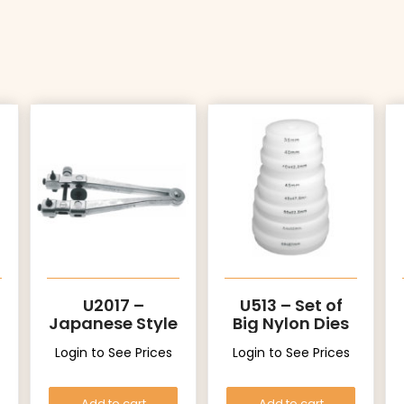
U2017 –
U513 – Set of
Japanese Style
Big Nylon Dies
Login to See Prices
Login to See Prices
Add to cart
Add to cart