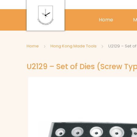
Home
M
Home
Hong Kong Made Tools
U2129 – Set o
U2129 – Set of Dies (Screw Ty