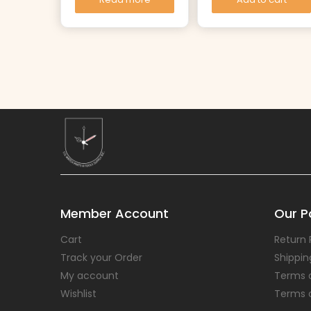
Member Account
Our Po
Cart
Return 
Track your Order
Shippin
My account
Terms 
Wishlist
Terms 