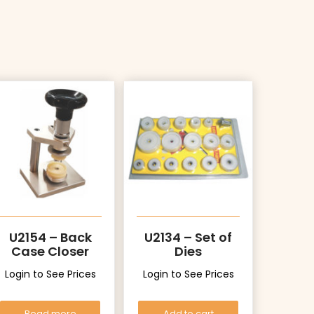
U2154 – Back
U2134 – Set of
Case Closer
Dies
Login to See Prices
Login to See Prices
Read more
Add to cart