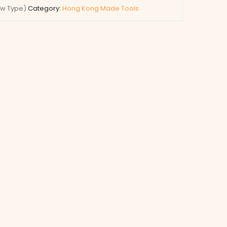
ew Type)
Category:
Hong Kong Made Tools