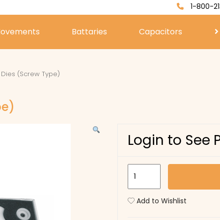
1-800-21
ovements
Battaries
Capacitors
f Dies (Screw Type)
pe)
Login to See 
U2129
-
Set
Add to Wishlist
of