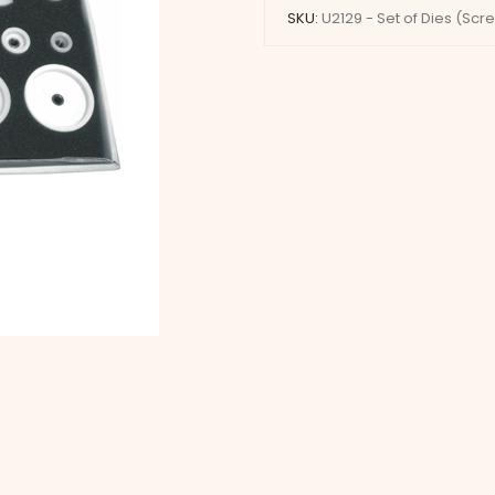
Dies
SKU:
U2129 - Set of Dies (Scr
(Screw
Type)
quantity