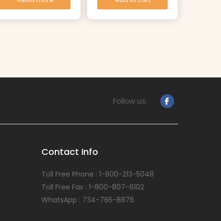
Follow us:
Contact Info
Toll Free Phone : 1-800-213-5048
Toll Free Fax : 1-800-807-6102
WhatsApp : 734-765-8876