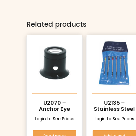
Related products
U2070 –
U2135 –
Anchor Eye
Stainless Steel
Loupe
Login to See Prices
Login to See Prices
Read more
Add to cart