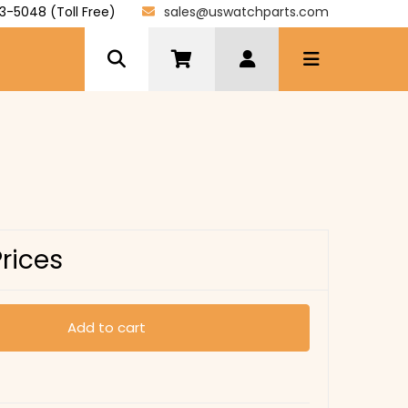
3-5048 (Toll Free)
sales@uswatchparts.com
Prices
Add to cart