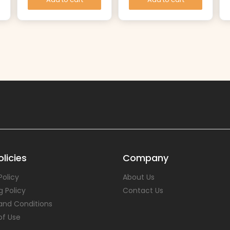
licies
Company
Policy
About Us
g Policy
Contact Us
and Conditions
of Use