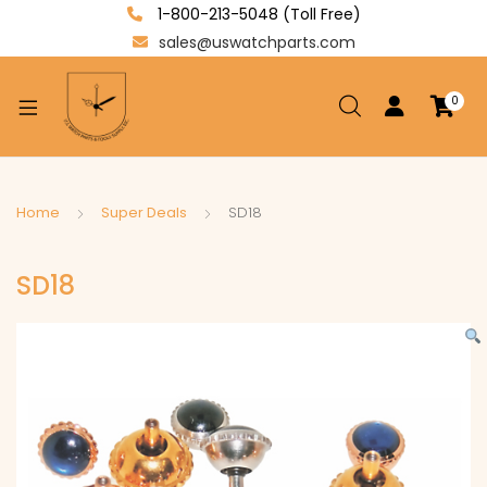
1-800-213-5048 (Toll Free)
sales@uswatchparts.com
0
xpand
ild
enu
xpand
Home
Super Deals
SD18
ild
xpand
enu
SD18
ild
enu