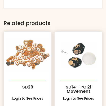
Related products
SD29
SD14 – PC 21
Movement
Login to See Prices
Login to See Prices