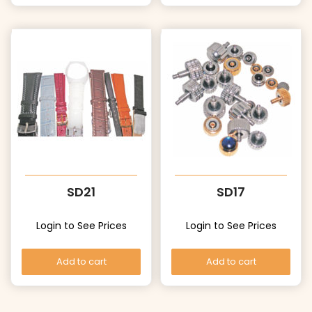
SD21
SD17
Login to See Prices
Login to See Prices
Add to cart
Add to cart