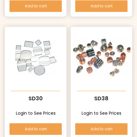
Add to cart
Add to cart
SD30
SD38
Login to See Prices
Login to See Prices
Add to cart
Add to cart