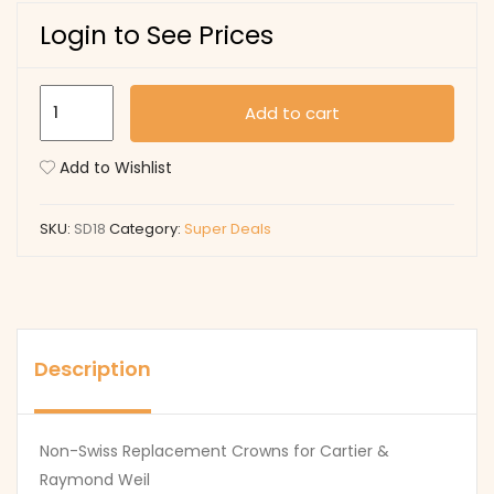
Login to See Prices
SD18
Add to cart
quantity
Add to Wishlist
SKU:
SD18
Category:
Super Deals
Description
Non-Swiss Replacement Crowns for Cartier &
Raymond Weil