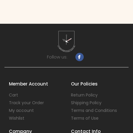
Follow us:
Member Account
Our Policies
Cart
Return Policy
Track your Order
Shipping Policy
My account
Terms and Conditions
Wishlist
Terms of Use
Company
Contact Info