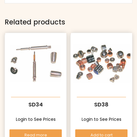
Related products
SD34
SD38
Login to See Prices
Login to See Prices
Read more
Add to cart