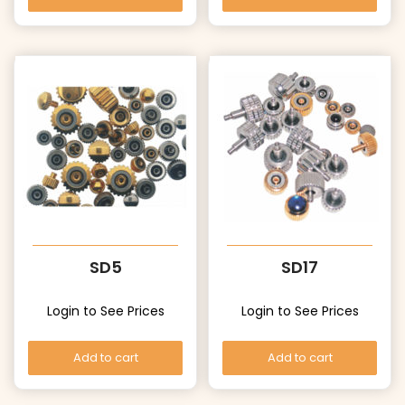
SD5
SD17
Login to See Prices
Login to See Prices
Add to cart
Add to cart