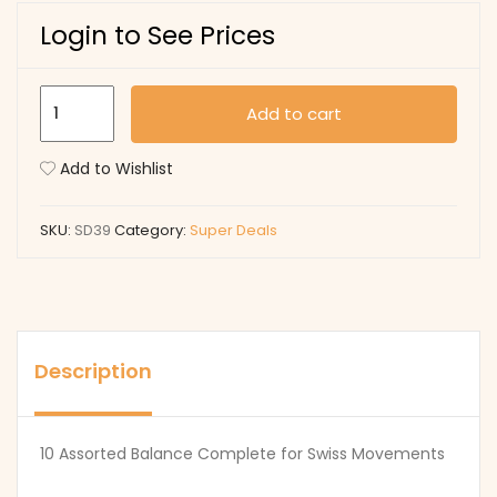
Login to See Prices
SD39
Add to cart
quantity
Add to Wishlist
SKU:
SD39
Category:
Super Deals
Description
10 Assorted Balance Complete for Swiss Movements