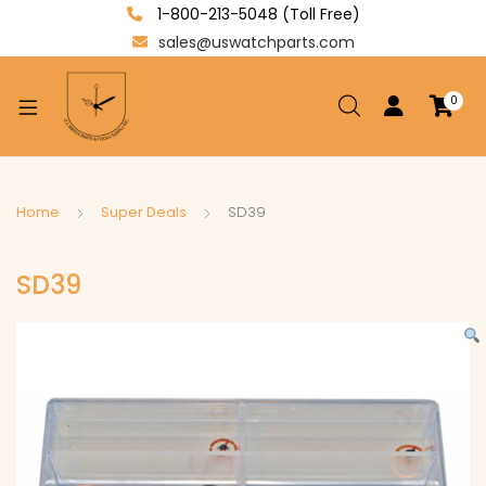
1-800-213-5048 (Toll Free)
sales@uswatchparts.com
0
xpand
ild
enu
xpand
Home
Super Deals
SD39
ild
xpand
enu
SD39
ild
enu