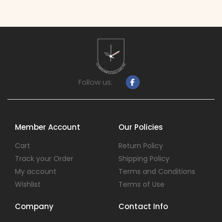
Follow us:
Member Account
Our Policies
Cart
Return Policy
Track your Order
Shipping Policy
My account
Terms and Conditions
Wishlist
Terms of Use
Company
Contact Info