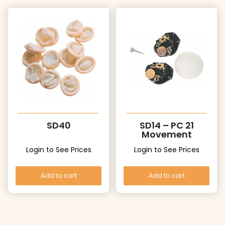
SD40
SD14 – PC 21
Movement
Login to See Prices
Login to See Prices
Add to cart
Add to cart