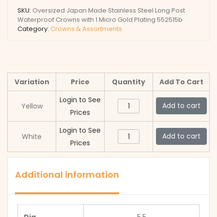
SKU:
Oversized Japan Made Stainless Steel Long Post
Waterproof Crowns with 1 Micro Gold Plating 552515b
Category:
Crowns & Assortments
Variation
Price
Quantity
Add To Cart
Login to See
Oversized
Add to cart
Yellow
Prices
Japan
Made
Login to See
Oversized
Add to cart
White
Stainless
Prices
Japan
Steel
Made
Long
Stainless
Additional information
Post
Steel
Waterproof
Long
Crowns
Post