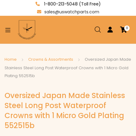
1-800-213-5048 (Toll Free)
sales@uswatchparts.com
0
xpand
ild
enu
xpand
Home
Crowns & Assortments
Oversized Japan Made
ild
Stainless Steel Long Post Waterproof Crowns with 1 Micro Gold
xpand
enu
Plating 552515b
ild
enu
Oversized Japan Made Stainless
Steel Long Post Waterproof
Crowns with 1 Micro Gold Plating
552515b