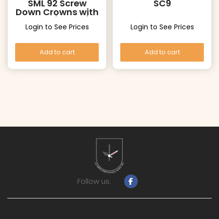
SML 92 Screw
SC9
Down Crowns with
Tubes (Yellow)
Login to See Prices
Login to See Prices
Add to cart
Add to cart
Follow us: