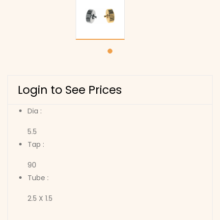
Login to See Prices
Dia :
5.5
Tap :
90
Tube :
2.5 X 1.5