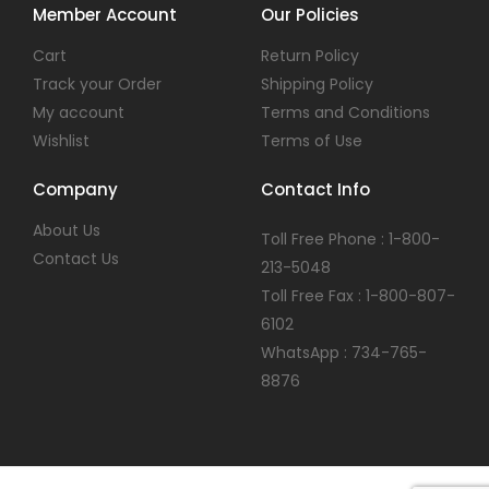
Member Account
Our Policies
Cart
Return Policy
Track your Order
Shipping Policy
My account
Terms and Conditions
Wishlist
Terms of Use
Company
Contact Info
About Us
Toll Free Phone : 1-800-
Contact Us
213-5048
Toll Free Fax : 1-800-807-
6102
WhatsApp : 734-765-
8876