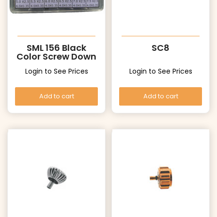
SML 156 Black
SC8
Color Screw Down
Crowns with
Login to See Prices
Login to See Prices
Tubes
Add to cart
Add to cart