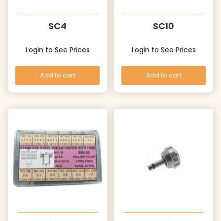
SC4
SC10
Login to See Prices
Login to See Prices
Add to cart
Add to cart