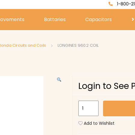
1-800-21
ovements
Battaries
Capacitors
Ronda Circuits and Coils
LONGINES 960.2 COIL
Login to See 
LONGINES
960.2
COIL
Add to Wishlist
quantity