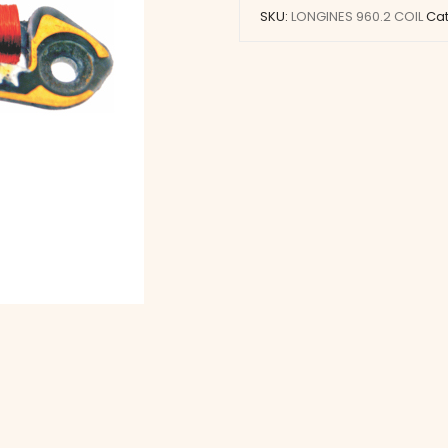
SKU:
LONGINES 960.2 COIL
Ca