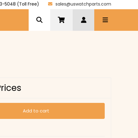
3-5048 (Toll Free)
sales@uswatchparts.com
Prices
Add to cart