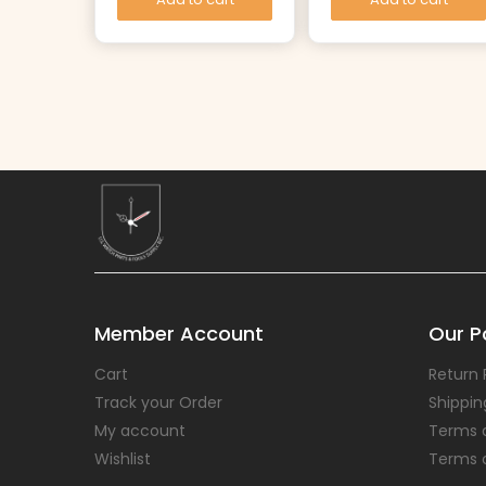
Member Account
Our Po
Cart
Return 
Track your Order
Shippin
My account
Terms 
Wishlist
Terms 