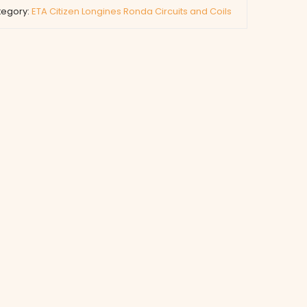
tegory:
ETA Citizen Longines Ronda Circuits and Coils