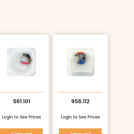
561.101
956.112
Login to See Prices
Login to See Prices
Add to cart
Add to cart