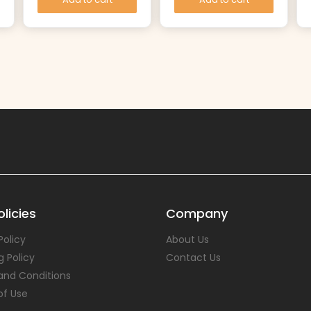
licies
Company
Policy
About Us
g Policy
Contact Us
and Conditions
of Use