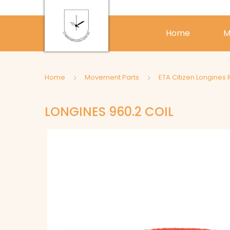
Home
M
Home
Movement Parts
ETA Citizen Longines 
LONGINES 960.2 COIL