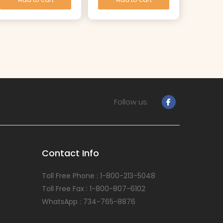
Follow us:
Contact Info
Toll Free Phone : 1-800-213-5048
Toll Free Fax : 1-800-807-6102
WhatsApp : 734-765-8876