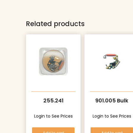
Related products
255.241
901.005 Bulk
Login to See Prices
Login to See Prices
Add to cart
Add to cart