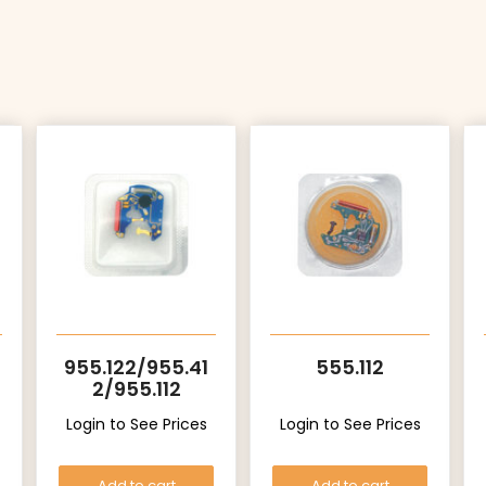
955.122/955.41
555.112
2/955.112
Login to See Prices
Login to See Prices
Add to cart
Add to cart