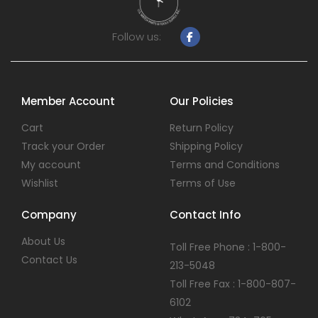
Follow us:
Member Account
Our Policies
Cart
Return Policy
Track your Order
Shipping Policy
My account
Terms and Conditions
Wishlist
Terms of Use
Company
Contact Info
About Us
Toll Free Phone : 1-800-
Contact Us
213-5048
Toll Free Fax : 1-800-807-
6102