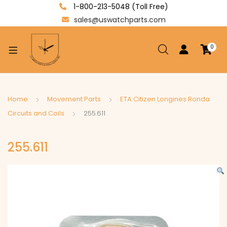
1-800-213-5048 (Toll Free)
sales@uswatchparts.com
0
xpand
ild
enu
xpand
Home
Movement Parts
ETA Citizen Longines Ronda
ild
Circuits and Coils
255.611
xpand
enu
ild
255.611
enu