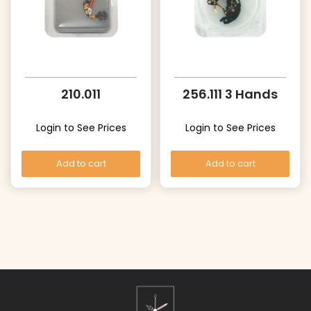
210.011
256.111 3 Hands
Login to See Prices
Login to See Prices
Add to cart
Add to cart