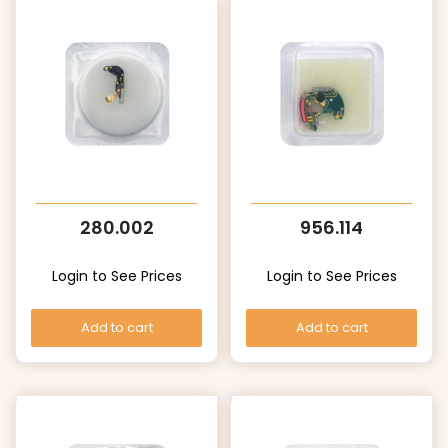
280.002
956.114
Login to See Prices
Login to See Prices
Add to cart
Add to cart