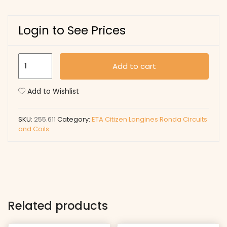
Login to See Prices
255.611
Add to cart
quantity
Add to Wishlist
SKU:
255.611
Category:
ETA Citizen Longines Ronda Circuits
and Coils
Related products