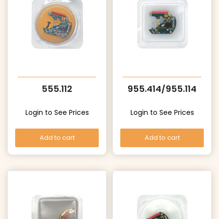
555.112
955.414/955.114
Login to See Prices
Login to See Prices
Add to cart
Add to cart