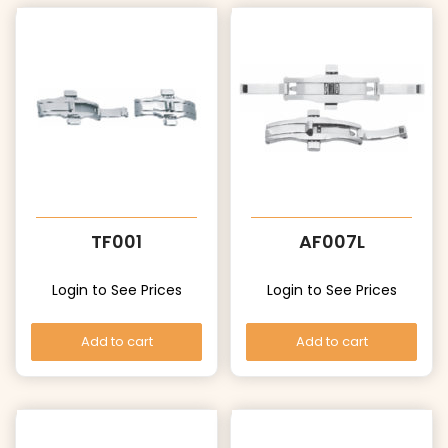
TF001
AF007L
Login to See Prices
Login to See Prices
Add to cart
Add to cart