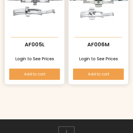
AF005L
AF006M
Login to See Prices
Login to See Prices
Add to cart
Add to cart