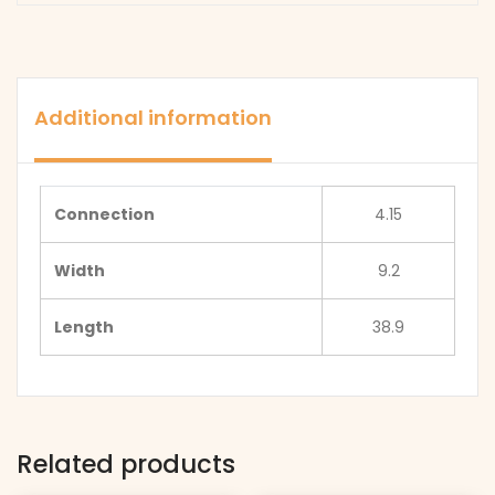
Additional information
Connection
4.15
Width
9.2
Length
38.9
Related products