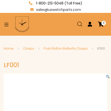
1-800-213-5048 (Toll Free)
sales@uswatchparts.com
0
xpand
ild
enu
xpand
Home
Clasps
Push Button Butterfly Clasps
LF001
ild
xpand
enu
LF001
ild
enu