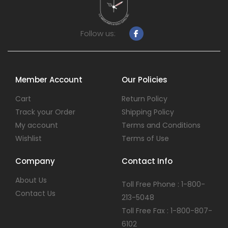
Follow us:
Member Account
Our Policies
Cart
Return Policy
Track your Order
Shipping Policy
My account
Terms and Conditions
Wishlist
Terms of Use
Company
Contact Info
About Us
Toll Free Phone : 1-800-
Contact Us
213-5048
Toll Free Fax : 1-800-807-
6102