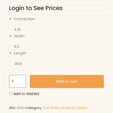
Login to See Prices
Connection :
4.15
Width :
9.2
Length :
38.9
LF001
Add to cart
quantity
Add to Wishlist
SKU:
LF001
Category:
Push Button Butterfly Clasps