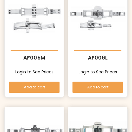
AF005M
AF006L
Login to See Prices
Login to See Prices
Add to cart
Add to cart