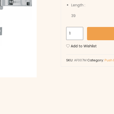
Length :
39
AF007M
quantity
Add to Wishlist
SKU:
AF007M
Category:
Push 