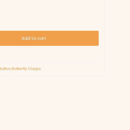
Add to cart
Button Butterfly Clasps