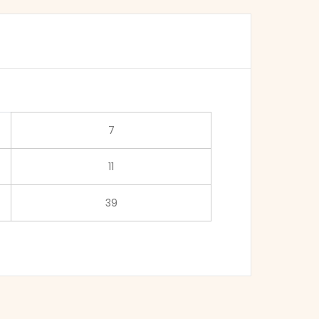
7
11
39