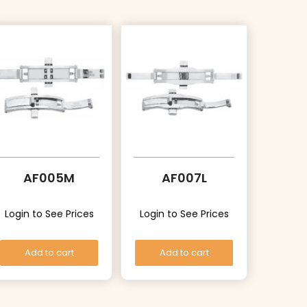
AF005M
AF007L
Login to See Prices
Login to See Prices
Add to cart
Add to cart