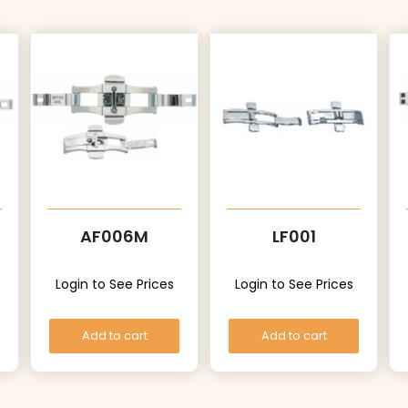
AF006M
LF001
Login to See Prices
Login to See Prices
Add to cart
Add to cart