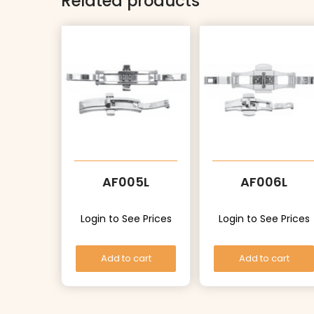
Related products
AF005L
AF006L
Login to See Prices
Login to See Prices
Add to cart
Add to cart