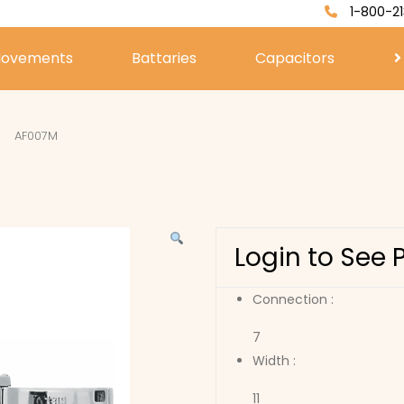
1-800-21
ovements
Battaries
Capacitors
AF007M
Login to See 
Connection :
7
Width :
11