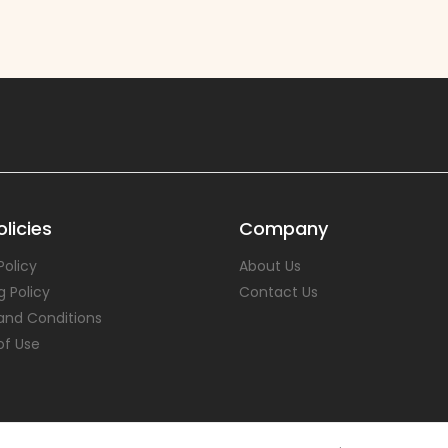
licies
Company
Policy
About Us
g Policy
Contact Us
and Conditions
of Use