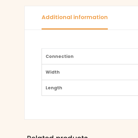
Additional information
Connection
Width
Length