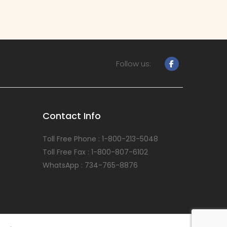
Follow us:
Contact Info
Toll Free Phone : 1-800-213-5048
Toll Free Fax : 1-800-807-6102
WhatsApp : 734-765-8876