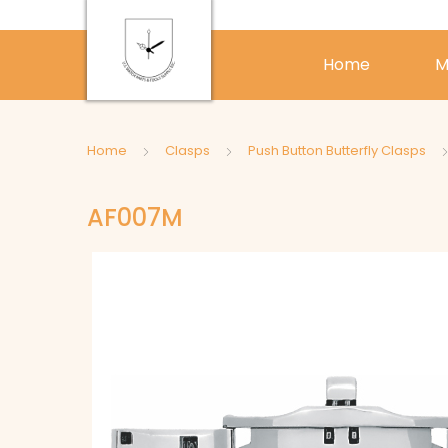
Home
M
Home
Clasps
Push Button Butterfly Clasps
AF007M