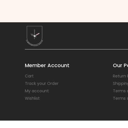
Member Account
Our Po
Cart
Return 
Track your Order
Shippin
My account
Terms 
Wishlist
Terms 