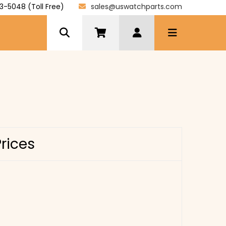
3-5048 (Toll Free)
sales@uswatchparts.com
Prices