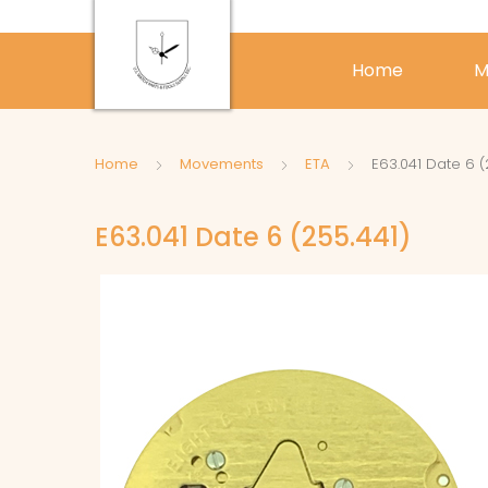
Home
M
Home
Movements
ETA
E63.041 Date 6 (
E63.041 Date 6 (255.441)