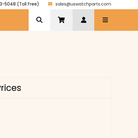
3-5048 (Toll Free)
sales@uswatchparts.com
Prices