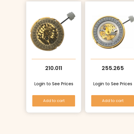
210.011
255.265
Login to See Prices
Login to See Prices
Add to cart
Add to cart