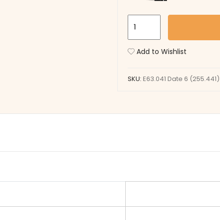
E63.041
Date
6
Add to Wishlist
(255.441)
quantity
SKU:
E63.041 Date 6 (255.441)