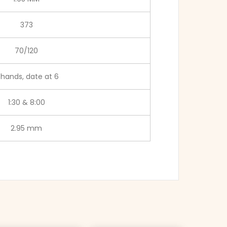
373
70/120
 hands, date at 6
1:30 & 8:00
2.95 mm