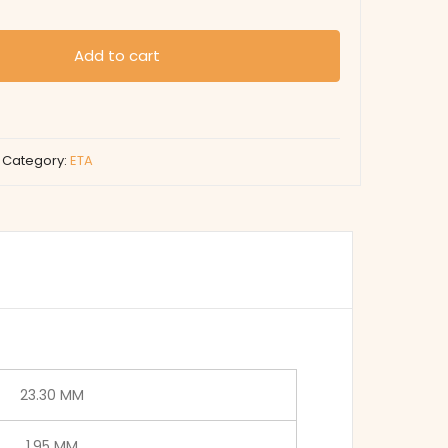
Add to cart
Category:
ETA
23.30 MM
1.95 MM