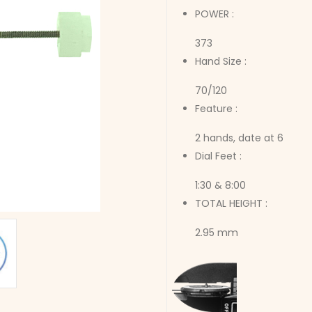
POWER :
373
Hand Size :
70/120
Feature :
2 hands, date at 6
Dial Feet :
1:30 & 8:00
TOTAL HEIGHT :
2.95 mm