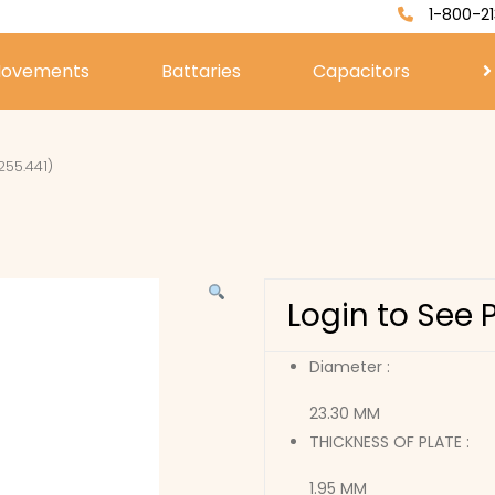
1-800-21
ovements
Battaries
Capacitors
255.441)
Login to See 
Diameter :
23.30 MM
THICKNESS OF PLATE :
1.95 MM