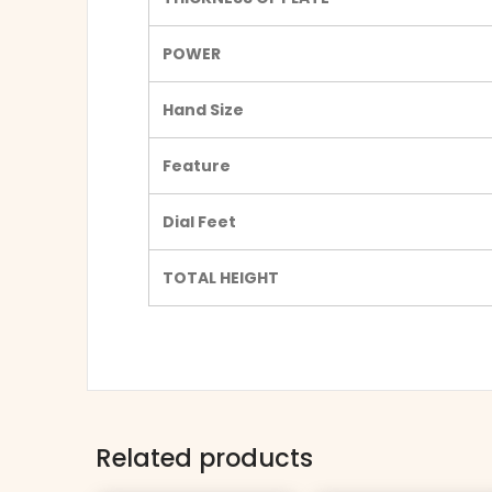
POWER
Hand Size
Feature
Dial Feet
TOTAL HEIGHT
Related products