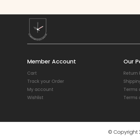
Member Account
Our Po
Cart
Return 
Track your Order
Shippin
My account
Terms 
Wishlist
Terms 
© Copyright