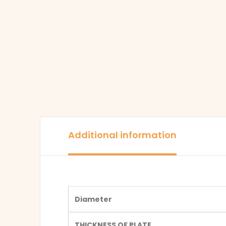
Additional information
Diameter
THICKNESS OF PLATE