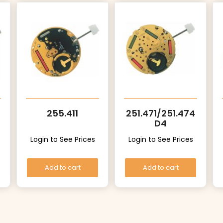
255.411
251.471/251.474
D4
Login to See Prices
Login to See Prices
Add to cart
Add to cart