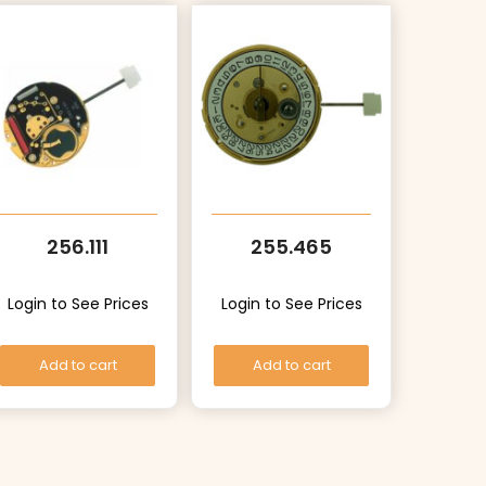
256.111
255.465
Login to See Prices
Login to See Prices
Add to cart
Add to cart