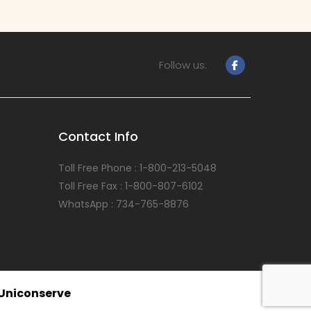
Follow us:
Contact Info
Toll Free Phone : 1-800-213-5048
Toll Free Fax : 1-800-807-6102
WhatsApp : 734-765-8876
Uniconserve