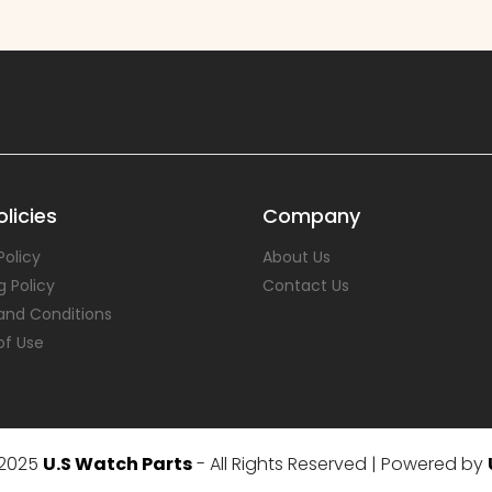
licies
Company
Policy
About Us
g Policy
Contact Us
and Conditions
of Use
 2025
U.S Watch Parts
- All Rights Reserved | Powered by