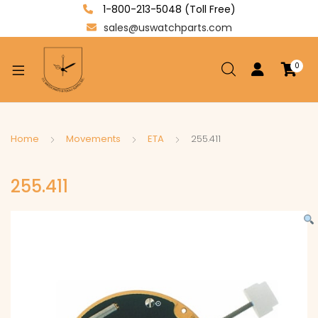
1-800-213-5048 (Toll Free)
sales@uswatchparts.com
0
xpand
ild
enu
xpand
Home
Movements
ETA
255.411
ild
xpand
enu
255.411
ild
enu