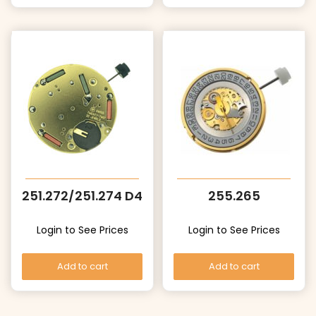
251.272/251.274 D4
255.265
Login to See Prices
Login to See Prices
Add to cart
Add to cart