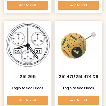
Add to cart
Add to cart
251.265
251.471/251.474 D6
Login to See Prices
Login to See Prices
Add to cart
Add to cart