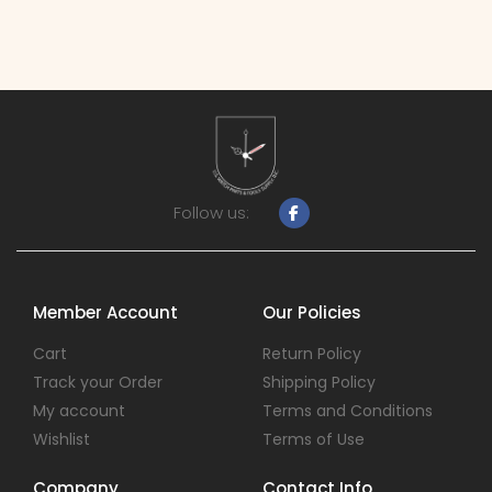
Follow us:
Member Account
Our Policies
Cart
Return Policy
Track your Order
Shipping Policy
My account
Terms and Conditions
Wishlist
Terms of Use
Company
Contact Info