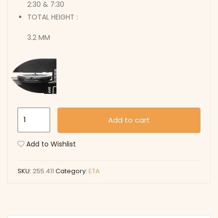
2:30 & 7:30
TOTAL HEIGHT :
3.2 MM
255.411
Add to cart
quantity
Add to Wishlist
SKU:
255.411
Category:
ETA