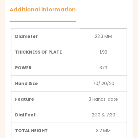
Additional information
Diameter
23.3 MM
THICKNESS OF PLATE
1.95
POWER
373
Hand Size
70/120/20
Feature
3 Hands, date
Dial Feet
2:30 & 7:30
TOTAL HEIGHT
3.2 MM