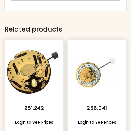
Related products
251.242
256.041
Login to See Prices
Login to See Prices