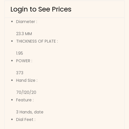
Login to See Prices
Diameter :
23.3 MM
THICKNESS OF PLATE :
1.95
POWER :
373
Hand Size :
70/120/20
Feature :
3 Hands, date
Dial Feet :