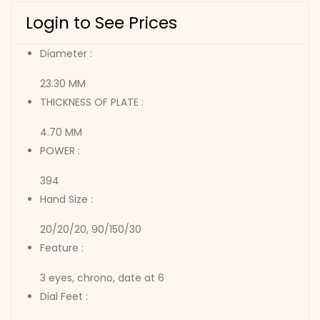
Login to See Prices
Diameter :
23.30 MM
THICKNESS OF PLATE :
4.70 MM
POWER :
394
Hand Size :
20/20/20, 90/150/30
Feature :
3 eyes, chrono, date at 6
Dial Feet :