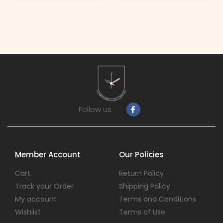
Follow us:
Member Account
Our Policies
Cart
Return Policy
Track your Order
Shipping Policy
My account
Terms and Conditions
Wishlist
Terms of Use