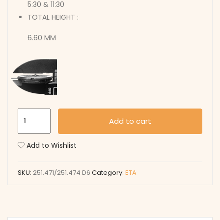
5:30 & 11:30
TOTAL HEIGHT :
6.60 MM
251.471/251.474
Add to cart
D6
quantity
Add to Wishlist
SKU:
251.471/251.474 D6
Category:
ETA