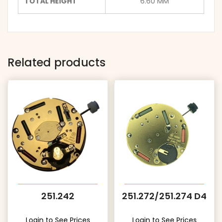
TOTAL HEIGHT
6.60 MM
Related products
251.242
251.272/251.274 D4
Login to See Prices
Login to See Prices