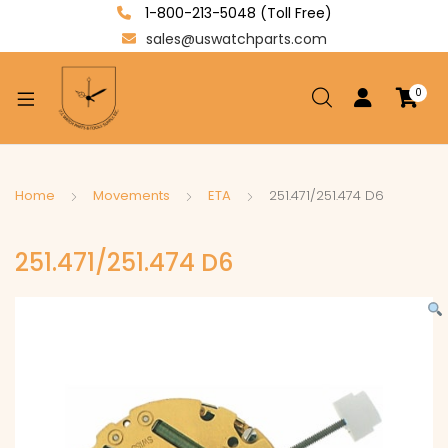
1-800-213-5048 (Toll Free)
sales@uswatchparts.com
0
xpand
ild
enu
xpand
Home
Movements
ETA
251.471/251.474 D6
ild
xpand
enu
251.471/251.474 D6
ild
enu