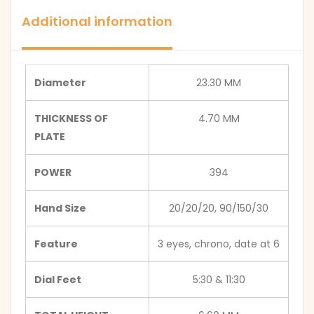
Additional information
Diameter
23.30 MM
THICKNESS OF
4.70 MM
PLATE
POWER
394
Hand Size
20/20/20, 90/150/30
Feature
3 eyes, chrono, date at 6
Dial Feet
5:30 & 11:30