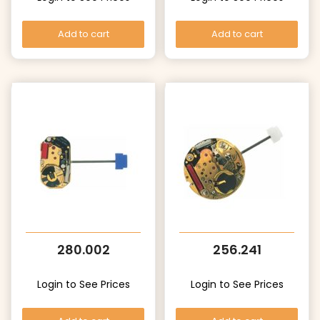
Add to cart
Add to cart
280.002
256.241
Login to See Prices
Login to See Prices