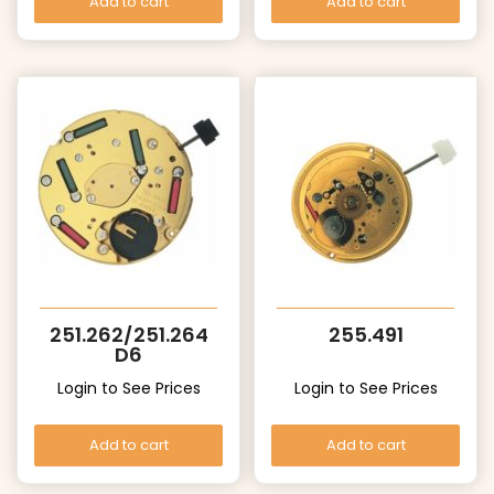
Add to cart
Add to cart
251.262/251.264
255.491
D6
Login to See Prices
Login to See Prices
Add to cart
Add to cart