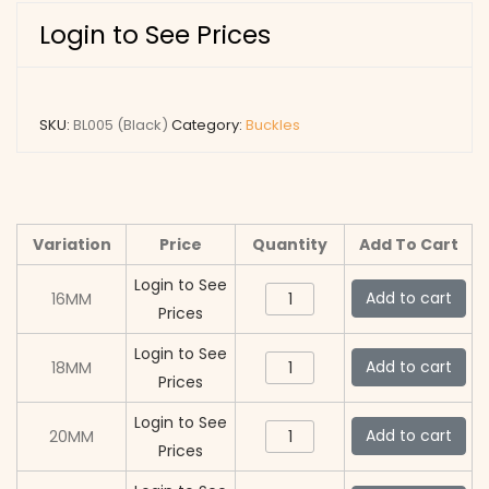
Login to See Prices
SKU:
BL005 (Black)
Category:
Buckles
Variation
Price
Quantity
Add To Cart
Login to See
BL005
Add to cart
16MM
Prices
(Black)
quantity
Login to See
BL005
Add to cart
18MM
Prices
(Black)
quantity
Login to See
BL005
Add to cart
20MM
Prices
(Black)