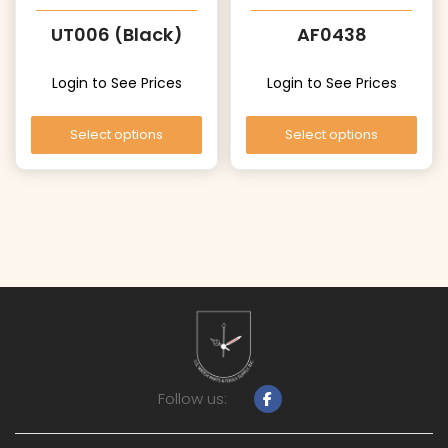
UT006 (Black)
AF0438
Login to See Prices
Login to See Prices
Select options
Select options
Follow us: