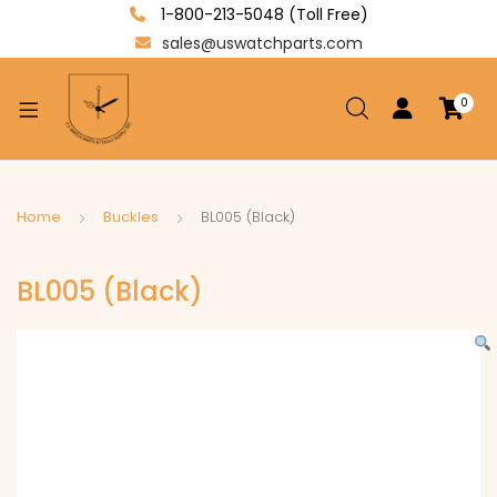
1-800-213-5048 (Toll Free)
sales@uswatchparts.com
0
xpand
ild
enu
xpand
Home
Buckles
BL005 (Black)
ild
xpand
enu
BL005 (Black)
ild
enu