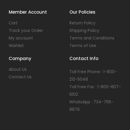
Member Account
Our Policies
Cart
Return Policy
Track your Order
Shipping Policy
My account
Terms and Conditions
Wishlist
Terms of Use
Company
Contact Info
About Us
Toll Free Phone : 1-800-
Contact Us
213-5048
Toll Free Fax : 1-800-807-
6102
WhatsApp : 734-765-
8876