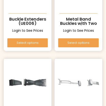
Buckle Extenders
Metal Band
(UE006)
Buckles with Two
Pushers (UT006
Login to See Prices
Login to See Prices
Gold)
Select options
Select options