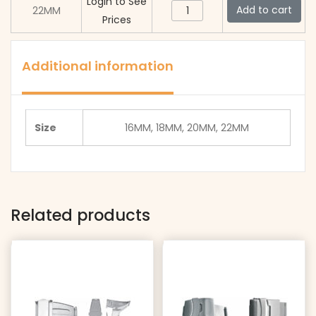
quantity
Login to See
BL005
Add to cart
22MM
Prices
(Black)
quantity
Additional information
Size
16MM, 18MM, 20MM, 22MM
Related products