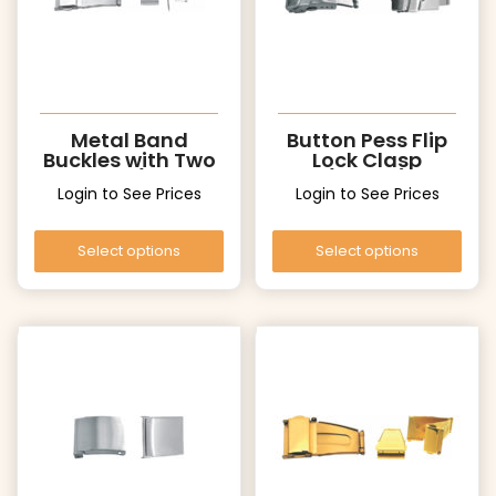
Metal Band
Button Pess Flip
Buckles with Two
Lock Clasp
Pushers (UT006
(UF006)
Login to See Prices
Login to See Prices
Silver)
Select options
Select options