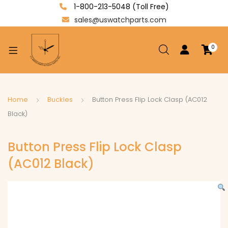
1-800-213-5048 (Toll Free)
sales@uswatchparts.com
0
xpand
ild
enu
xpand
Home
Buckles
Button Press Flip Lock Clasp (AC012
ild
Black)
xpand
enu
ild
Button Press Flip Lock Clasp
enu
(AC012 Black)