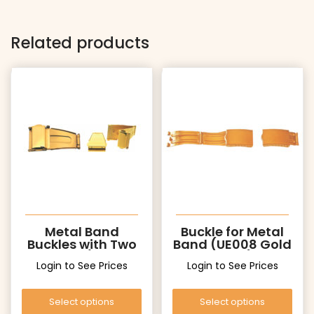
Related products
Metal Band
Buckle for Metal
Buckles with Two
Band (UE008 Gold
Pushers (UT006
Color)
Login to See Prices
Login to See Prices
Gold)
Select options
Select options