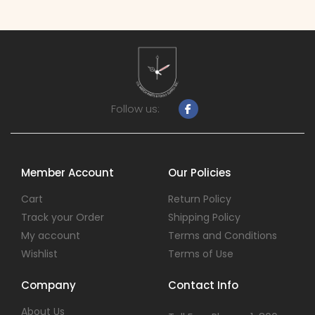
Follow us:
Member Account
Our Policies
Cart
Return Policy
Track your Order
Shipping Policy
My account
Terms and Conditions
Wishlist
Terms of Use
Company
Contact Info
About Us