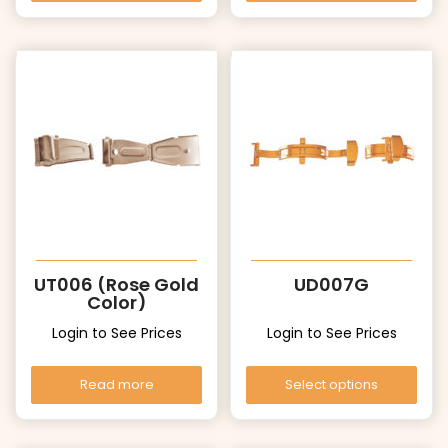
UT006 (Rose Gold
UD007G
Color)
Login to See Prices
Login to See Prices
Read more
Select options