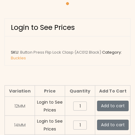
Login to See Prices
SKU:
Button Press Flip Lock Clasp (AC012 Black)
Category:
Buckles
Variation
Price
Quantity
Add To Cart
Login to See
Button
Add to cart
12MM
Prices
Press
Flip
Login to See
Button
Add to cart
14MM
Lock
Prices
Press