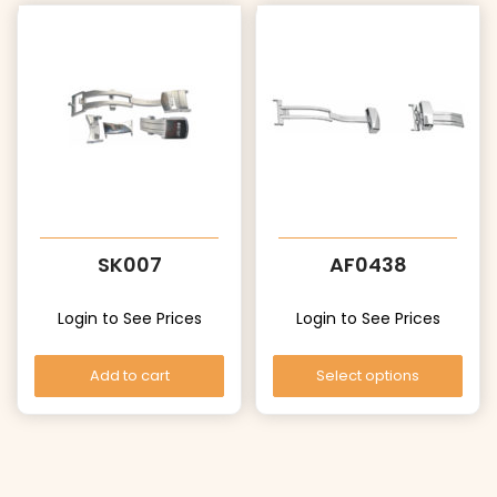
SK007
AF0438
Login to See Prices
Login to See Prices
Add to cart
Select options