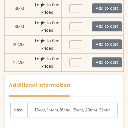
Clasp
Flip
Login to See
Button
Add to cart
16MM
(AC012
Lock
Prices
Press
Black)
Clasp
Flip
Login to See
quantity
Button
Add to cart
18MM
(AC012
Lock
Prices
Press
Black)
Clasp
Flip
Login to See
quantity
Button
Add to cart
20MM
(AC012
Lock
Prices
Press
Black)
Clasp
Flip
Login to See
quantity
Button
Add to cart
22MM
(AC012
Lock
Prices
Press
Black)
Clasp
Flip
quantity
(AC012
Lock
Additional information
Black)
Clasp
quantity
(AC012
Black)
Size
12MM, 14MM, 16MM, 18MM, 20MM, 22MM
quantity