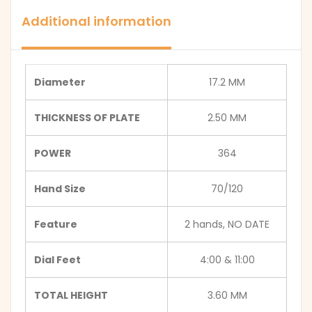
Additional information
Diameter
17.2 MM
THICKNESS OF PLATE
2.50 MM
POWER
364
Hand Size
70/120
Feature
2 hands, NO DATE
Dial Feet
4:00 & 11:00
TOTAL HEIGHT
3.60 MM