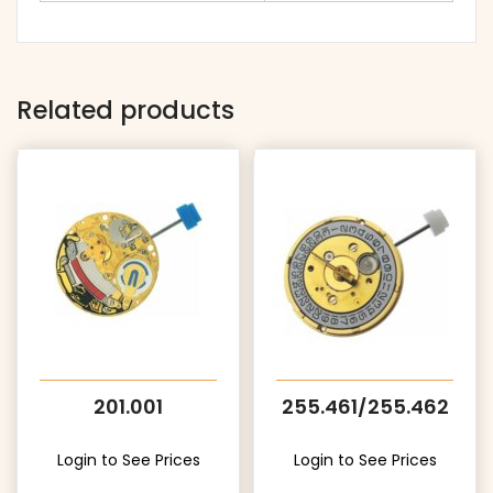
Related products
201.001
255.461/255.462
Login to See Prices
Login to See Prices