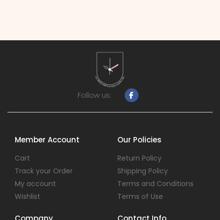
Follow us:
Member Account
Our Policies
Cart
Return Policy
Track your Order
Shipping Policy
My account
Terms and Conditions
Wishlist
Terms of Use
Company
Contact Info