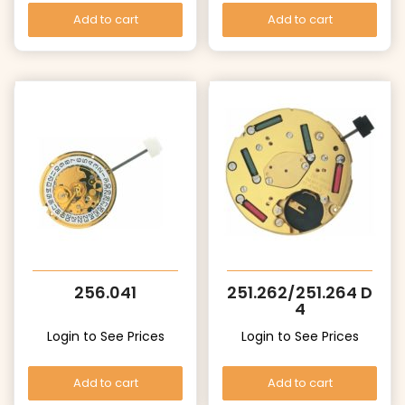
Add to cart
Add to cart
256.041
251.262/251.264 D
4
Login to See Prices
Login to See Prices
Add to cart
Add to cart