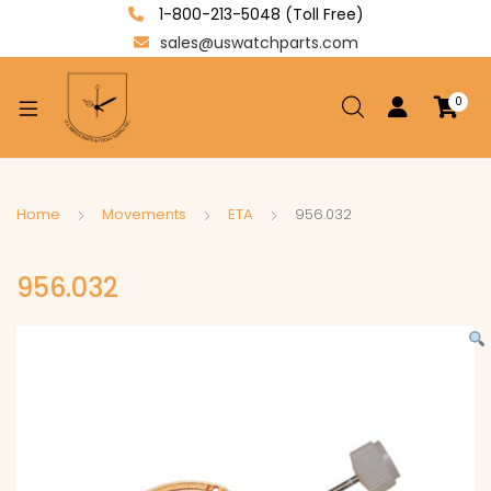
1-800-213-5048 (Toll Free)
sales@uswatchparts.com
0
xpand
ild
enu
xpand
Home
Movements
ETA
956.032
ild
xpand
enu
956.032
ild
enu