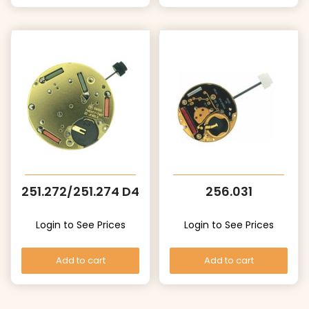
251.272/251.274 D4
256.031
Login to See Prices
Login to See Prices
Add to cart
Add to cart