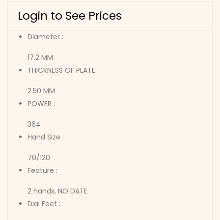
Login to See Prices
Diameter :
17.2 MM
THICKNESS OF PLATE :
2.50 MM
POWER :
364
Hand Size :
70/120
Feature :
2 hands, NO DATE
Dial Feet :