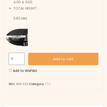
4:00 & 11:00
TOTAL HEIGHT :
3.60 MM
956.032
Add to cart
quantity
Add to Wishlist
SKU:
956.032
Category:
ETA