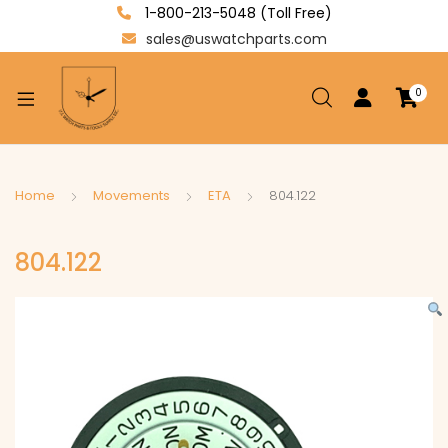
1-800-213-5048 (Toll Free)
sales@uswatchparts.com
0
xpand
ild
enu
xpand
Home
Movements
ETA
804.122
ild
xpand
enu
804.122
ild
enu