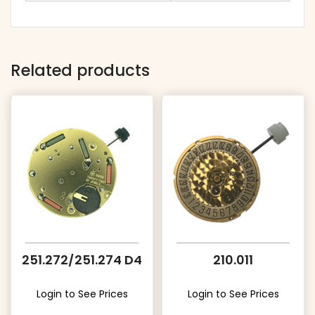
Related products
251.272/251.274 D4
210.011
Login to See Prices
Login to See Prices