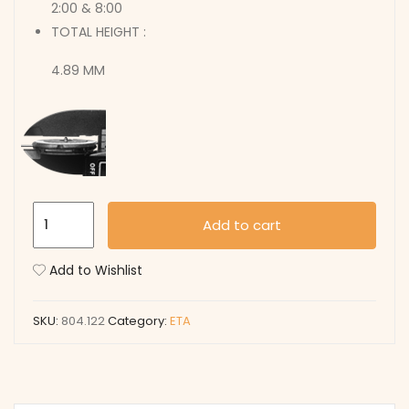
2:00 & 8:00
TOTAL HEIGHT :
4.89 MM
804.122
Add to cart
quantity
Add to Wishlist
SKU:
804.122
Category:
ETA