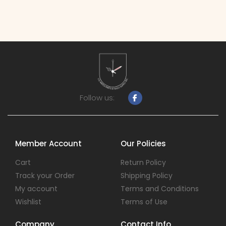
Follow us:
Member Account
Our Policies
Cart
Return Policy
Track your Order
Shipping Policy
My account
Terms and Conditions
Wishlist
Terms of Use
Company
Contact Info