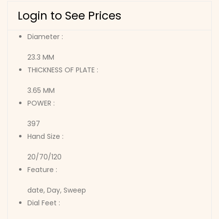
Login to See Prices
Diameter :
23.3 MM
THICKNESS OF PLATE :
3.65 MM
POWER :
397
Hand Size :
20/70/120
Feature :
date, Day, Sweep
Dial Feet :