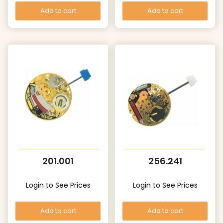
Add to cart
Add to cart
201.001
256.241
Login to See Prices
Login to See Prices
Add to cart
Add to cart