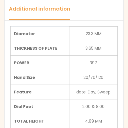
Additional information
Diameter
23.3 MM
THICKNESS OF PLATE
3.65 MM
POWER
397
Hand Size
20/70/120
Feature
date, Day, Sweep
Dial Feet
2:00 & 8:00
TOTAL HEIGHT
4.89 MM