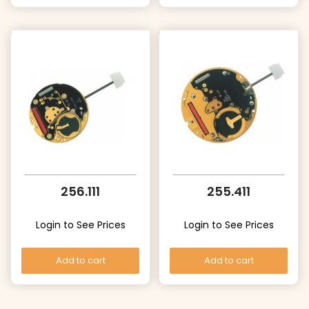
256.111
255.411
Login to See Prices
Login to See Prices
Add to cart
Add to cart