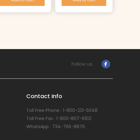
Follow us:
Contact Info
Toll Free Phone : 1-800-213-5048
Toll Free Fax : 1-800-807-6102
WhatsApp : 734-765-8876