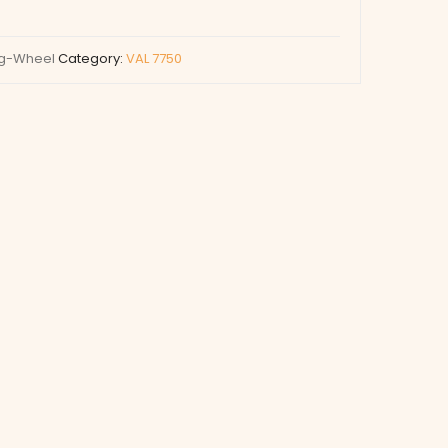
ng-Wheel
Category:
VAL 7750