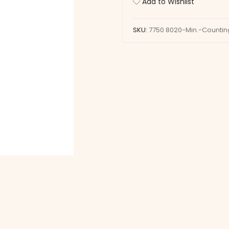
Add to Wishlist
Wheel
quantity
SKU:
7750 8020-Min.-Counti