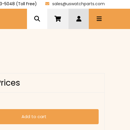
3-5048 (Toll Free)
sales@uswatchparts.com
Prices
Add to cart