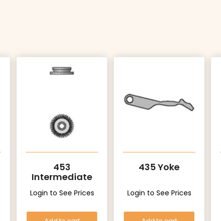
453
435 Yoke
Intermediate
Setting Wheel
Login to See Prices
Login to See Prices
Add to cart
Add to cart