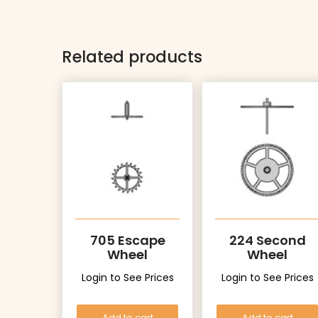
Related products
705 Escape
224 Second
Wheel
Wheel
Login to See Prices
Login to See Prices
Add to cart
Add to cart