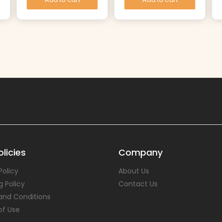
licies
Company
Policy
About Us
g Policy
Contact Us
and Conditions
of Use