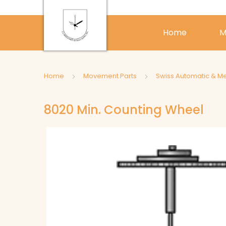
Home
M
Home
Movement Parts
Swiss Automatic & M
8020 Min. Counting Wheel