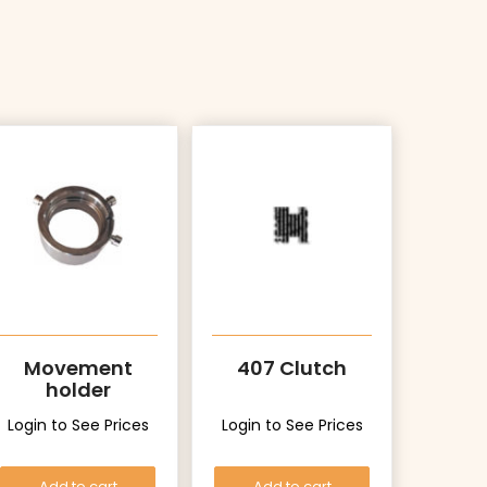
Movement
407 Clutch
holder
Login to See Prices
Login to See Prices
Add to cart
Add to cart