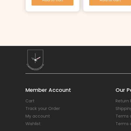
Member Account
Our Po
Cart
Return 
Track your Order
Shippin
My account
Terms 
Wishlist
Terms 