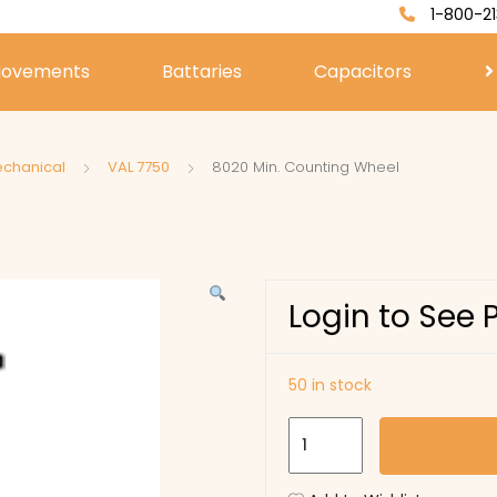
1-800-21
ovements
Battaries
Capacitors
echanical
VAL 7750
8020 Min. Counting Wheel
Login to See 
50 in stock
8020
Min.
Counting