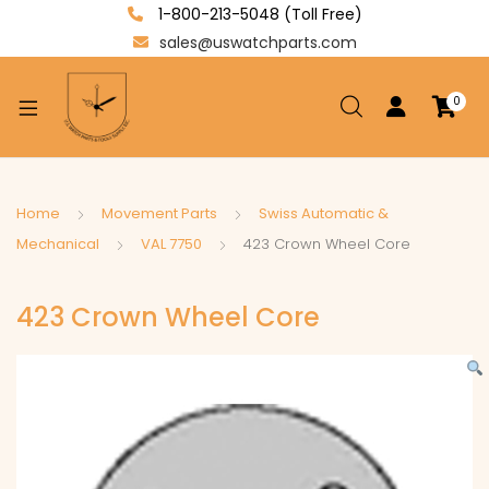
1-800-213-5048 (Toll Free)
sales@uswatchparts.com
0
xpand
ild
enu
xpand
Home
Movement Parts
Swiss Automatic &
ild
Mechanical
VAL 7750
423 Crown Wheel Core
xpand
enu
ild
423 Crown Wheel Core
enu