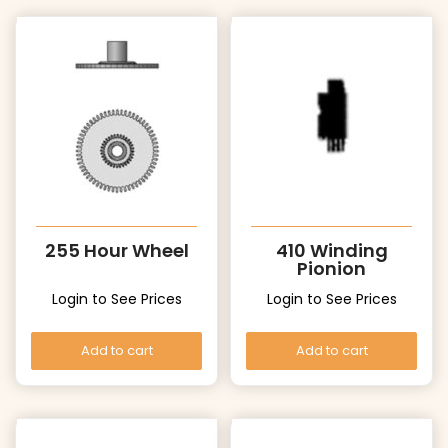
255 Hour Wheel
410 Winding
Pionion
Login to See Prices
Login to See Prices
Add to cart
Add to cart