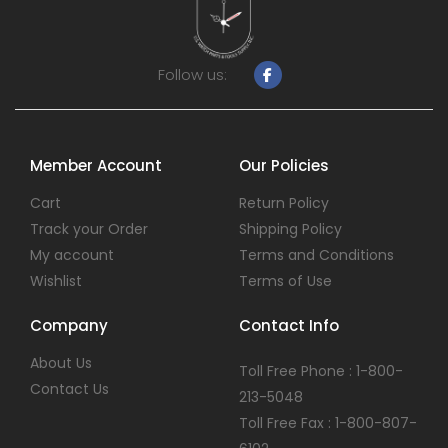
Follow us:
Member Account
Our Policies
Cart
Return Policy
Track your Order
Shipping Policy
My account
Terms and Conditions
Wishlist
Terms of Use
Company
Contact Info
About Us
Toll Free Phone : 1-800-
Contact Us
213-5048
Toll Free Fax : 1-800-807-