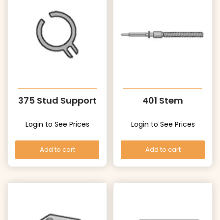
375 Stud Support
401 Stem
Login to See Prices
Login to See Prices
Add to cart
Add to cart