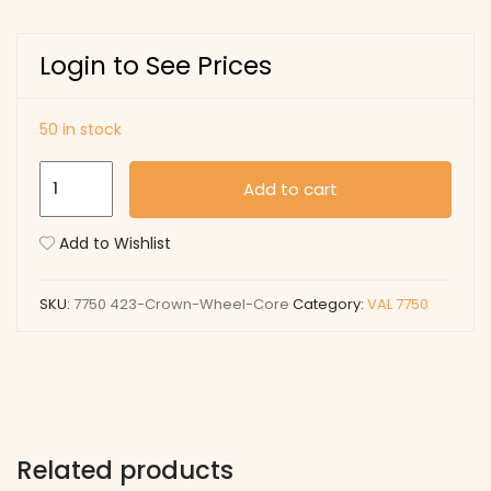
Login to See Prices
50 in stock
423
Add to cart
Crown
Wheel
Add to Wishlist
Core
quantity
SKU:
7750 423-Crown-Wheel-Core
Category:
VAL 7750
Related products