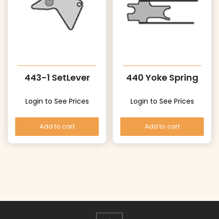
443-1 SetLever
440 Yoke Spring
Login to See Prices
Login to See Prices
Add to cart
Add to cart