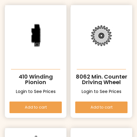
410 Winding
8062 Min. Counter
Pionion
Driving Wheel
Login to See Prices
Login to See Prices
Add to cart
Add to cart