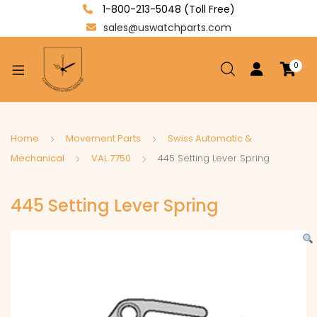
1-800-213-5048 (Toll Free)
sales@uswatchparts.com
0
xpand
ild
enu
xpand
Home
Movement Parts
Swiss Automatic &
ild
Mechanical
VAL 7750
445 Setting Lever Spring
xpand
enu
ild
445 Setting Lever Spring
enu