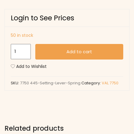
Login to See Prices
50 in stock
445
Add to cart
Setting
Lever
Add to Wishlist
Spring
quantity
SKU:
7750 445-Setting-Lever-Spring
Category:
VAL 7750
Related products