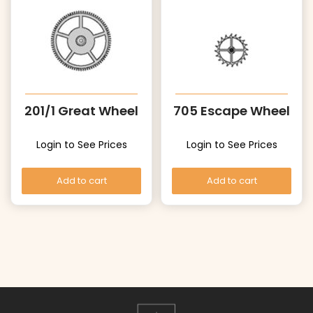
201/1 Great Wheel
705 Escape Wheel
Login to See Prices
Login to See Prices
Add to cart
Add to cart