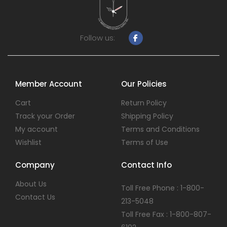
Follow us:
Member Account
Our Policies
Cart
Return Policy
Track your Order
Shipping Policy
My account
Terms and Conditions
Wishlist
Terms of Use
Company
Contact Info
About Us
Toll Free Phone : 1-800-
Contact Us
213-5048
Toll Free Fax : 1-800-807-