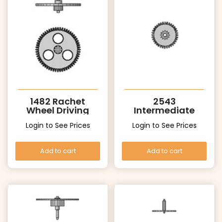
1482 Rachet
2543
Wheel Driving
Intermediate
Support
Date Wheel
Login to See Prices
Login to See Prices
Add to cart
Add to cart