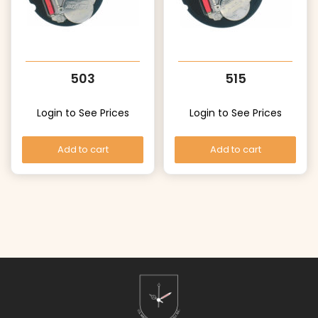
503
515
Login to See Prices
Login to See Prices
Add to cart
Add to cart