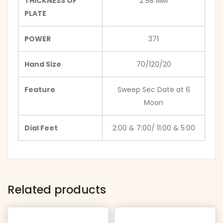
THICKNESS OF
2.98 MM
PLATE
POWER
371
Hand Size
70/120/20
Feature
Sweep Sec Date at 6
Moon
Dial Feet
2:00 & 7:00/ 11:00 & 5:00
Related products