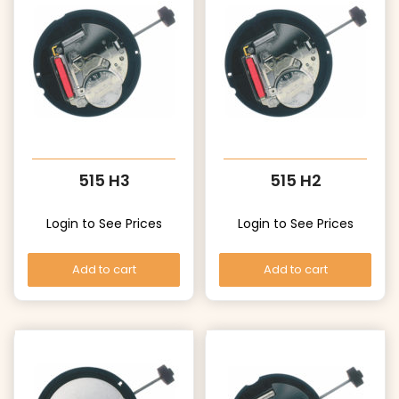
515 H3
515 H2
Login to See Prices
Login to See Prices
Add to cart
Add to cart