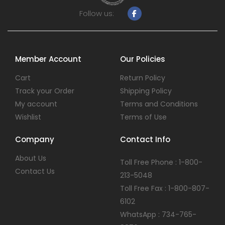
Follow us:
Member Account
Our Policies
Cart
Return Policy
Track your Order
Shipping Policy
My account
Terms and Conditions
Wishlist
Terms of Use
Company
Contact Info
About Us
Toll Free Phone : 1-800-
Contact Us
213-5048
Toll Free Fax : 1-800-807-
6102
WhatsApp : 734-765-