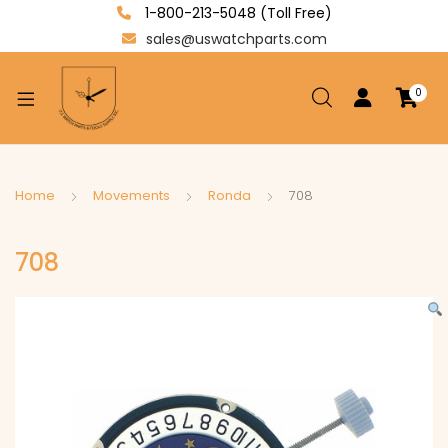
1-800-213-5048 (Toll Free)
sales@uswatchparts.com
0
xpand
ild
enu
xpand
Home
Movements
Ronda
708
ild
xpand
enu
708
ild
enu