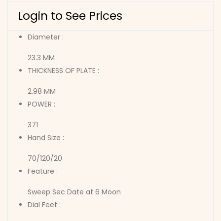
Login to See Prices
Diameter :
23.3 MM
THICKNESS OF PLATE :
2.98 MM
POWER :
371
Hand Size :
70/120/20
Feature :
Sweep Sec Date at 6 Moon
Dial Feet :