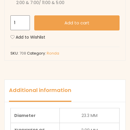
2:00 & 7:00/ 11:00 & 5:00
708
Add to cart
quantity
Add to Wishlist
SKU:
708
Category:
Ronda
Additional information
Diameter
23.3 MM