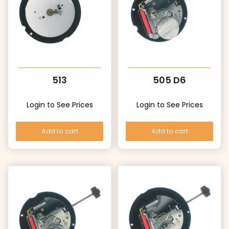
513
505 D6
Login to See Prices
Login to See Prices
Add to cart
Add to cart