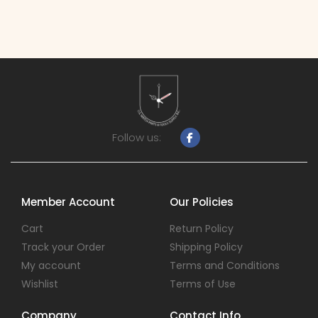
Follow us:
Member Account
Our Policies
Cart
Return Policy
Track your Order
Shipping Policy
My account
Terms and Conditions
Wishlist
Terms of Use
Company
Contact Info