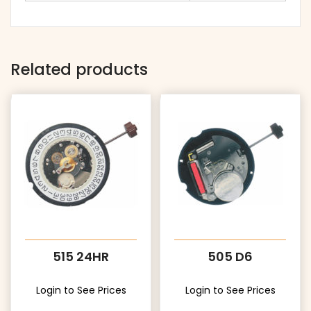
Related products
515 24HR
505 D6
Login to See Prices
Login to See Prices