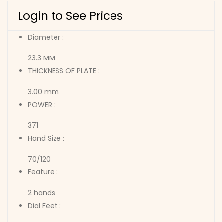
Login to See Prices
Diameter :
23.3 MM
THICKNESS OF PLATE :
3.00 mm
POWER :
371
Hand Size :
70/120
Feature :
2 hands
Dial Feet :