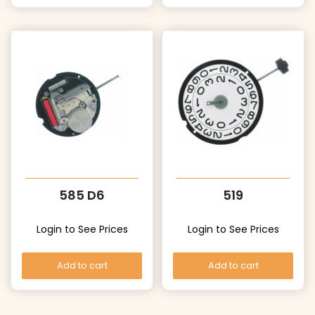
585 D6
519
Login to See Prices
Login to See Prices
Add to cart
Add to cart