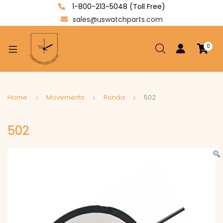
1-800-213-5048 (Toll Free)
sales@uswatchparts.com
0
xpand
ild
enu
xpand
Home
Movements
Ronda
502
ild
xpand
enu
502
ild
enu