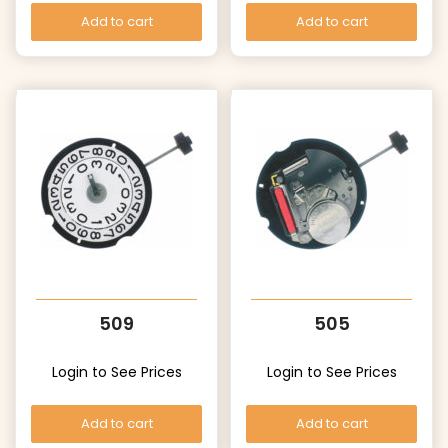
Add to cart
Add to cart
509
505
Login to See Prices
Login to See Prices
Add to cart
Add to cart