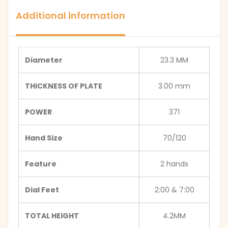
Additional information
Diameter
23.3 MM
THICKNESS OF PLATE
3.00 mm
POWER
371
Hand Size
70/120
Feature
2 hands
Dial Feet
2:00 & 7:00
TOTAL HEIGHT
4.2MM