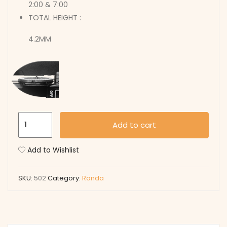
2:00 & 7:00
TOTAL HEIGHT :
4.2MM
502
Add to cart
quantity
Add to Wishlist
SKU:
502
Category:
Ronda