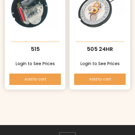
515
505 24HR
Login to See Prices
Login to See Prices
Add to cart
Add to cart