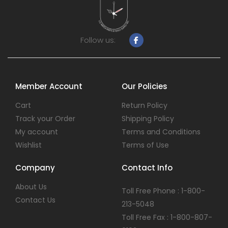
Follow us:
Member Account
Our Policies
Cart
Return Policy
Track your Order
Shipping Policy
My account
Terms and Conditions
Wishlist
Terms of Use
Company
Contact Info
About Us
Toll Free Phone : 1-800-
Contact Us
213-5048
Toll Free Fax : 1-800-807-