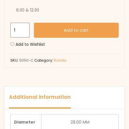
6:30 & 12:30
5050-
Add to cart
C
quantity
Add to Wishlist
SKU:
5050-C
Category:
Ronda
Additional information
Diameter
28.00 MM