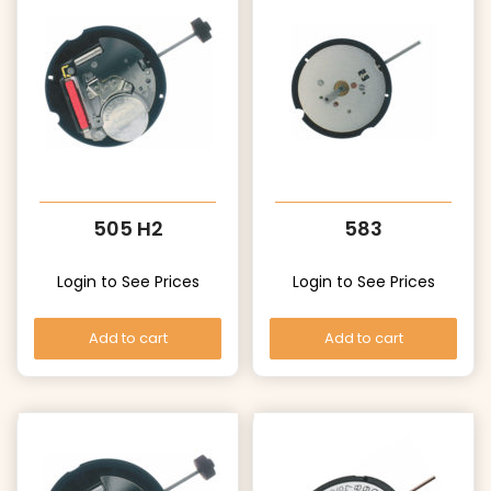
505 H2
583
Login to See Prices
Login to See Prices
Add to cart
Add to cart