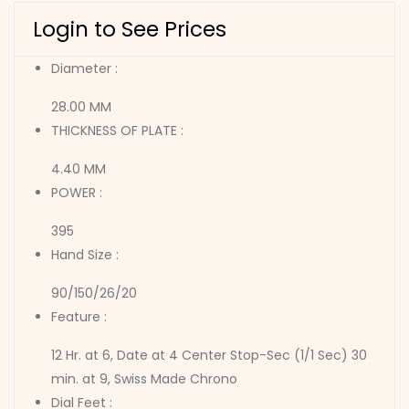
Login to See Prices
Diameter :
28.00 MM
THICKNESS OF PLATE :
4.40 MM
POWER :
395
Hand Size :
90/150/26/20
Feature :
12 Hr. at 6, Date at 4 Center Stop-Sec (1/1 Sec) 30
min. at 9, Swiss Made Chrono
Dial Feet :