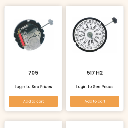
705
517 H2
Login to See Prices
Login to See Prices
Add to cart
Add to cart