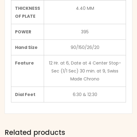
THICKNESS
4.40 MM
OF PLATE
POWER
395
Hand Size
90/150/26/20
Feature
12 Hr. at 6, Date at 4 Center Stop-
Sec (1/1 Sec) 30 min. at 9, Swiss
Made Chrono
Dial Feet
6:30 & 12:30
Related products