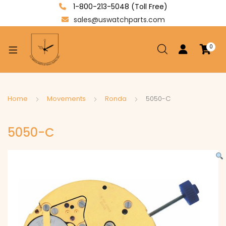
1-800-213-5048 (Toll Free)
sales@uswatchparts.com
0
xpand
ild
enu
xpand
Home
Movements
Ronda
5050-C
ild
xpand
enu
5050-C
ild
enu