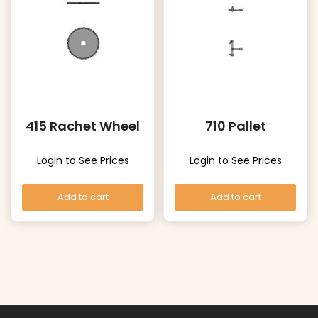
415 Rachet Wheel
710 Pallet
Login to See Prices
Login to See Prices
Add to cart
Add to cart