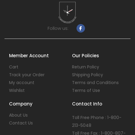
Follow us:
Member Account
Our Policies
Cart
Return Policy
Track your Order
Shipping Policy
My account
Terms and Conditions
Wishlist
Terms of Use
Company
Contact Info
About Us
Toll Free Phone : 1-800-
Contact Us
213-5048
Toll Free Fax : 1-800-807-