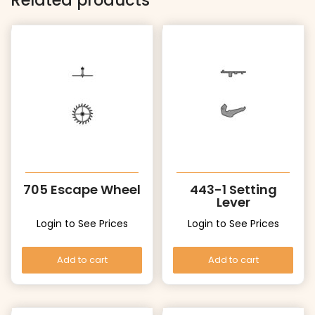
Related products
705 Escape Wheel
443-1 Setting
Lever
Login to See Prices
Login to See Prices
Add to cart
Add to cart