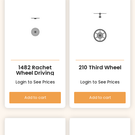
1482 Rachet
210 Third Wheel
Wheel Driving
Wheel
Login to See Prices
Login to See Prices
Add to cart
Add to cart