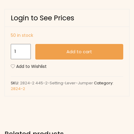
Login to See Prices
50 in stock
445-
Add to cart
2
Setting
Add to Wishlist
Lever
Jumper
SKU:
2824-2 445-2-Setting-Lever-Jumper
Category:
quantity
2824-2