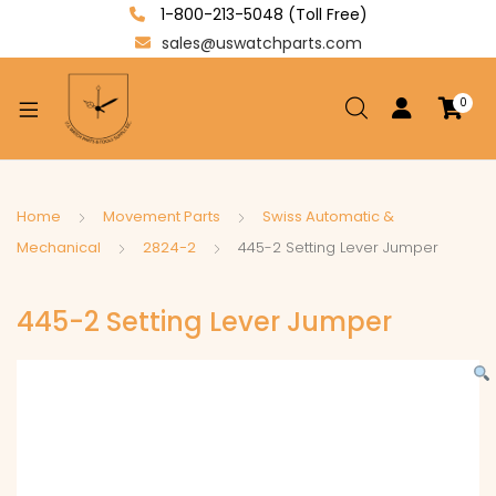
1-800-213-5048 (Toll Free)
sales@uswatchparts.com
0
xpand
ild
enu
xpand
Home
Movement Parts
Swiss Automatic &
ild
Mechanical
2824-2
445-2 Setting Lever Jumper
xpand
enu
ild
445-2 Setting Lever Jumper
enu