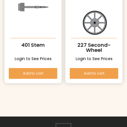
401 Stem
227 Second-
Wheel
Login to See Prices
Login to See Prices
Add to cart
Add to cart