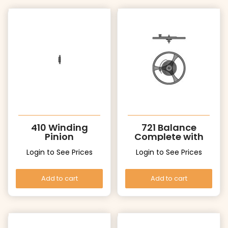
410 Winding
721 Balance
Pinion
Complete with
stud
Login to See Prices
Login to See Prices
Add to cart
Add to cart