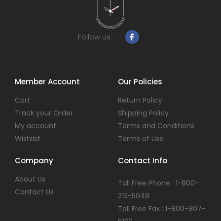
Follow us:
Member Account
Our Policies
Cart
Return Policy
Track your Order
Shipping Policy
My account
Terms and Conditions
Wishlist
Terms of Use
Company
Contact Info
About Us
Toll Free Phone : 1-800-
Contact Us
213-5048
Toll Free Fax : 1-800-807-