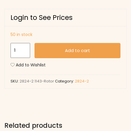
Login to See Prices
50 in stock
1143
Add to cart
Rotor
quantity
Add to Wishlist
SKU:
2824-2 1143-Rotor
Category:
2824-2
Related products