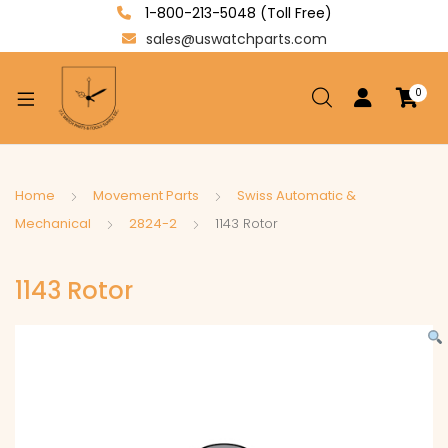
1-800-213-5048 (Toll Free)
sales@uswatchparts.com
0
xpand
ild
enu
xpand
Home
Movement Parts
Swiss Automatic &
ild
Mechanical
2824-2
1143 Rotor
xpand
enu
ild
1143 Rotor
enu