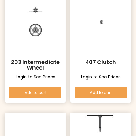
203 Intermediate
407 Clutch
Wheel
Login to See Prices
Login to See Prices
Add to cart
Add to cart