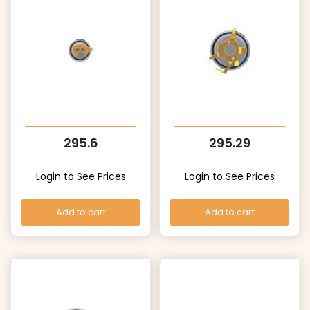
295.6
295.29
Login to See Prices
Login to See Prices
Add to cart
Add to cart