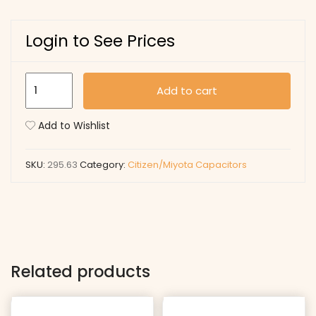
Login to See Prices
295.63
Add to cart
quantity
Add to Wishlist
SKU:
295.63
Category:
Citizen/Miyota Capacitors
Related products