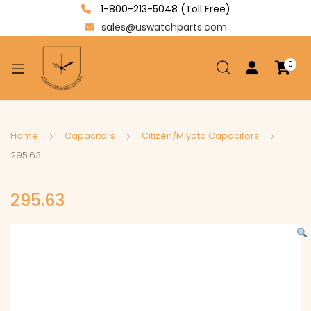
1-800-213-5048 (Toll Free)
sales@uswatchparts.com
0
xpand
ild
enu
xpand
Home
Capacitors
Citizen/Miyota Capacitors
ild
295.63
xpand
enu
ild
295.63
enu