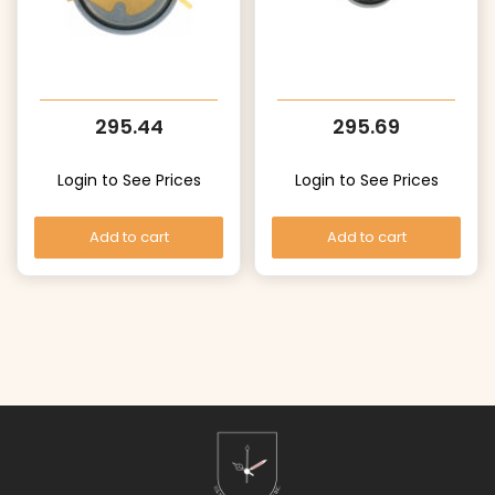
295.44
295.69
Login to See Prices
Login to See Prices
Add to cart
Add to cart