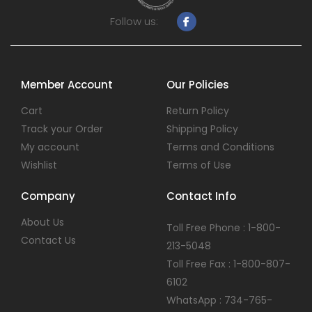
Follow us:
Member Account
Our Policies
Cart
Return Policy
Track your Order
Shipping Policy
My account
Terms and Conditions
Wishlist
Terms of Use
Company
Contact Info
About Us
Toll Free Phone : 1-800-
Contact Us
213-5048
Toll Free Fax : 1-800-807-
6102
WhatsApp : 734-765-