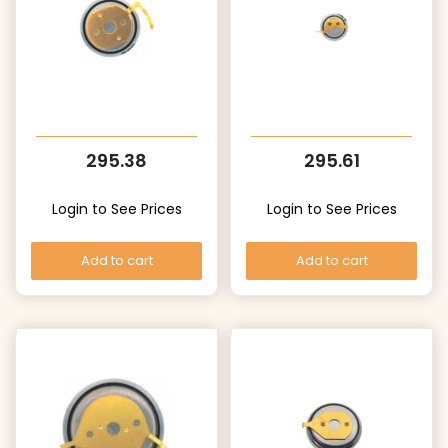
295.38
295.61
Login to See Prices
Login to See Prices
Add to cart
Add to cart