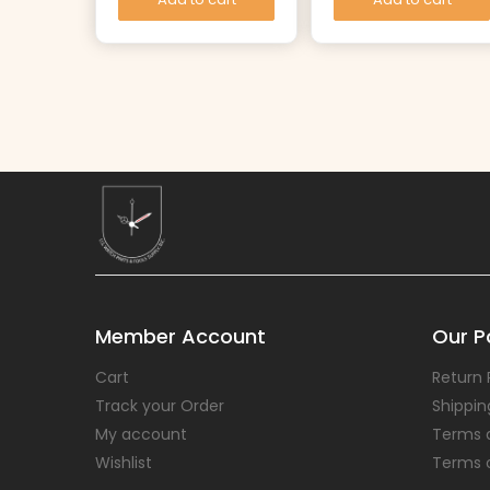
Member Account
Our Po
Cart
Return 
Track your Order
Shippin
My account
Terms 
Wishlist
Terms 