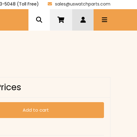
3-5048 (Toll Free)
sales@uswatchparts.com
Prices
Add to cart