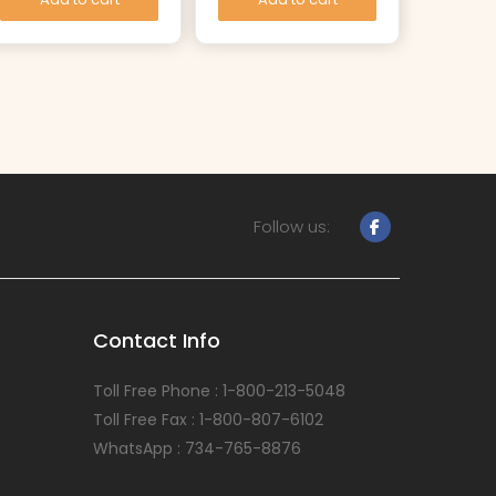
Follow us:
Contact Info
Toll Free Phone : 1-800-213-5048
Toll Free Fax : 1-800-807-6102
WhatsApp : 734-765-8876