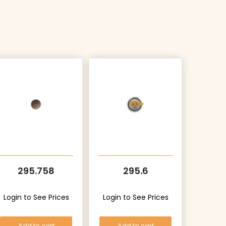
295.758
295.6
Login to See Prices
Login to See Prices
Add to cart
Add to cart