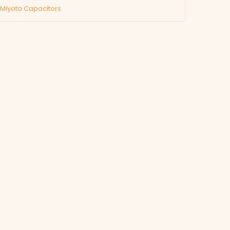
/Miyota Capacitors