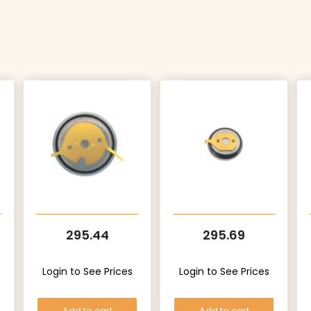
295.44
295.69
Login to See Prices
Login to See Prices
Add to cart
Add to cart