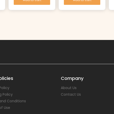
licies
Company
Policy
About Us
g Policy
Contact Us
and Conditions
of Use