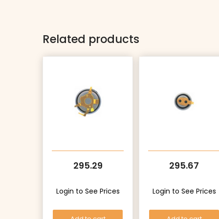
Related products
295.29
295.67
Login to See Prices
Login to See Prices
Add to cart
Add to cart