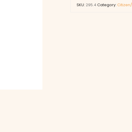
SKU:
295.4
Category:
Citizen