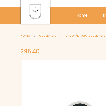
Home
M
Home
Capacitors
Citizen/Miyota Capacitors
295.40