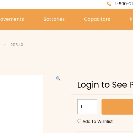
1-800-21
ovements
Battaries
Capacitors
295.40
Login to See 
295.40
quantity
Add to Wishlist