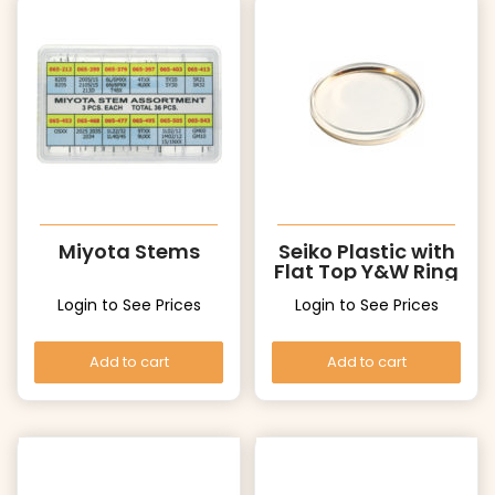
Miyota Stems
Seiko Plastic with
Flat Top Y&W Ring
Login to See Prices
Login to See Prices
Add to cart
Add to cart