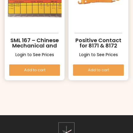
SML 167 – Chinese
Positive Contact
Mechanical and
for 8171 & 8172
ISA Quartz Stems
Login to See Prices
Login to See Prices
Assortment
Add to cart
Add to cart