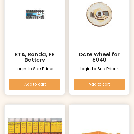
ETA, Ronda, FE
Date Wheel for
Battery
5040
Login to See Prices
Login to See Prices
Add to cart
Add to cart