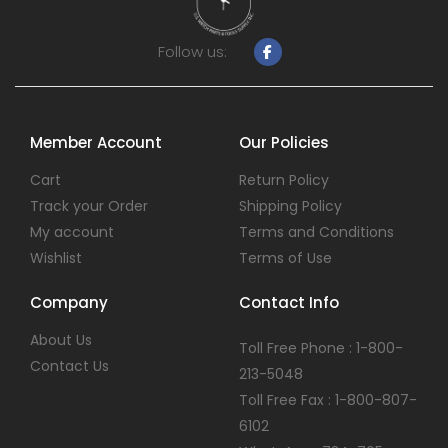
Follow us:
Member Account
Our Policies
Cart
Return Policy
Track your Order
Shipping Policy
My account
Terms and Conditions
Wishlist
Terms of Use
Company
Contact Info
About Us
Toll Free Phone : 1-800-
Contact Us
213-5048
Toll Free Fax : 1-800-807-
6102