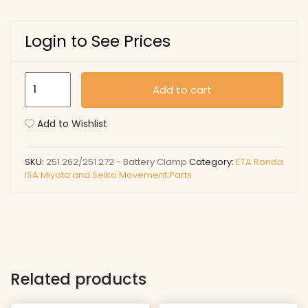
Login to See Prices
251.262/251.272
Add to cart
-
Battery
Add to Wishlist
Clamp
quantity
SKU:
251.262/251.272 - Battery Clamp
Category:
ETA Ronda
ISA Miyota and Seiko Movement Parts
Related products