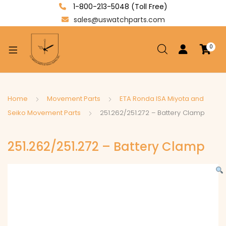
1-800-213-5048 (Toll Free)
sales@uswatchparts.com
0
xpand
ild
enu
xpand
Home
Movement Parts
ETA Ronda ISA Miyota and
ild
Seiko Movement Parts
251.262/251.272 – Battery Clamp
xpand
enu
ild
251.262/251.272 – Battery Clamp
enu