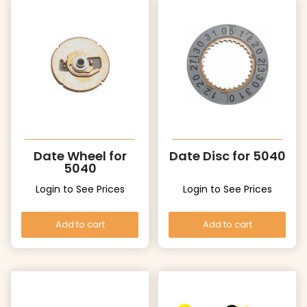
Date Wheel for
Date Disc for 5040
5040
Login to See Prices
Login to See Prices
Add to cart
Add to cart