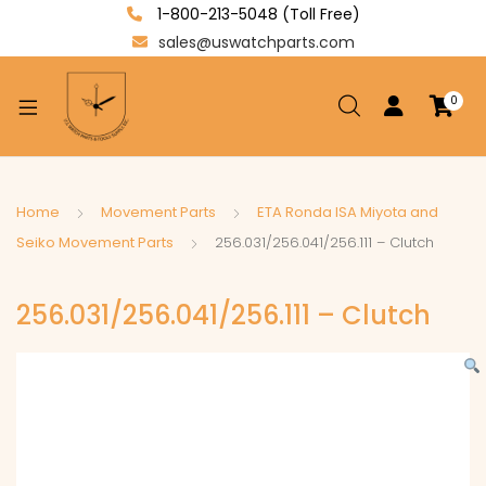
1-800-213-5048 (Toll Free)
sales@uswatchparts.com
0
xpand
ild
enu
xpand
Home
Movement Parts
ETA Ronda ISA Miyota and
ild
Seiko Movement Parts
256.031/256.041/256.111 – Clutch
xpand
enu
ild
256.031/256.041/256.111 – Clutch
enu