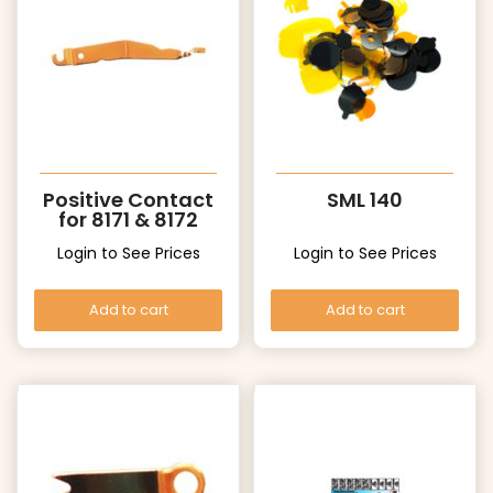
Positive Contact
SML 140
for 8171 & 8172
Login to See Prices
Login to See Prices
Add to cart
Add to cart