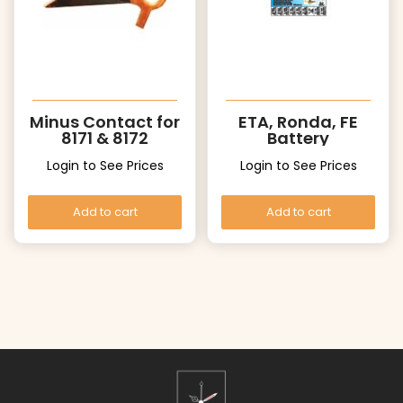
Minus Contact for
ETA, Ronda, FE
8171 & 8172
Battery
Login to See Prices
Login to See Prices
Add to cart
Add to cart