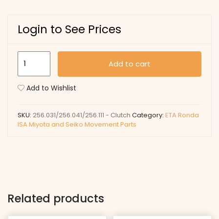
Login to See Prices
256.031/256.041/256.111
Add to cart
-
Clutch
Add to Wishlist
quantity
SKU:
256.031/256.041/256.111 - Clutch
Category:
ETA Ronda
ISA Miyota and Seiko Movement Parts
Related products