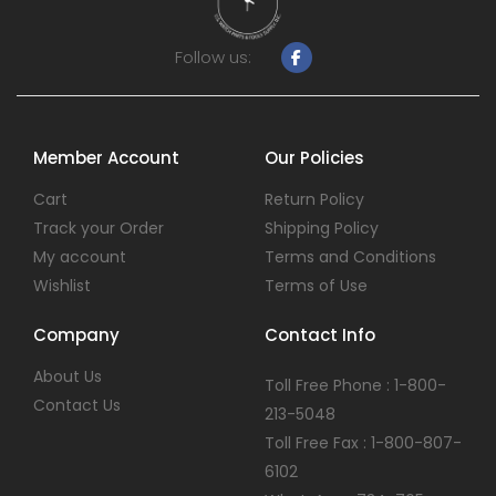
Follow us:
Member Account
Our Policies
Cart
Return Policy
Track your Order
Shipping Policy
My account
Terms and Conditions
Wishlist
Terms of Use
Company
Contact Info
About Us
Toll Free Phone : 1-800-
Contact Us
213-5048
Toll Free Fax : 1-800-807-
6102