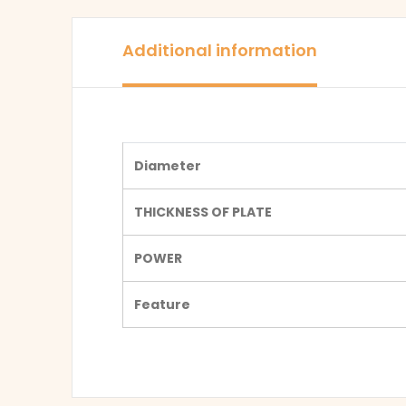
Additional information
Diameter
THICKNESS OF PLATE
POWER
Feature