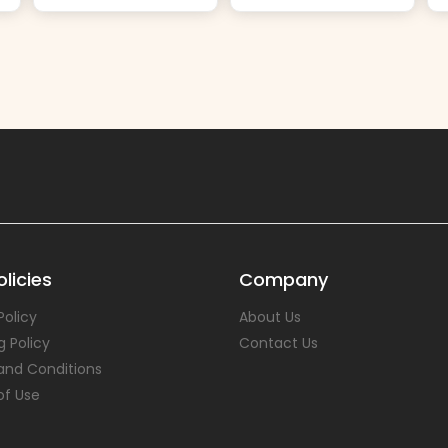
licies
Company
Policy
About Us
g Policy
Contact Us
and Conditions
of Use