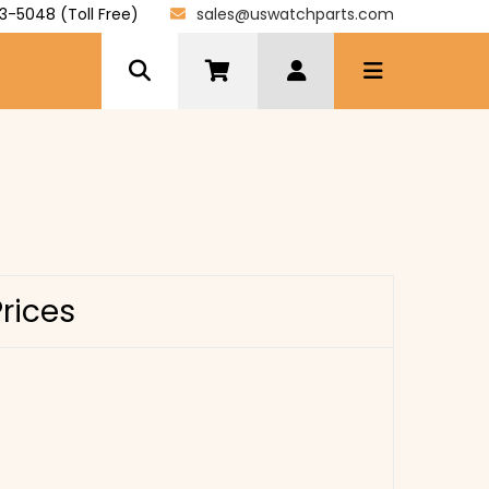
3-5048 (Toll Free)
sales@uswatchparts.com
Prices