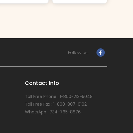
Follow us:
Contact Info
Toll Free Phone : 1-800-213-5048
Toll Free Fax : 1-800-807-6102
WhatsApp : 734-765-8876