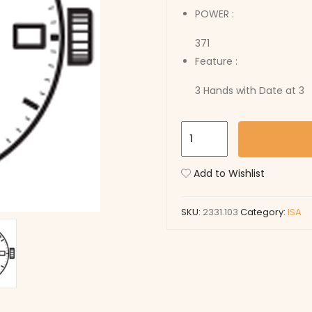
POWER :
371
Feature :
3 Hands with Date at 3
2331.103
quantity
Add to Wishlist
SKU:
2331.103
Category:
ISA