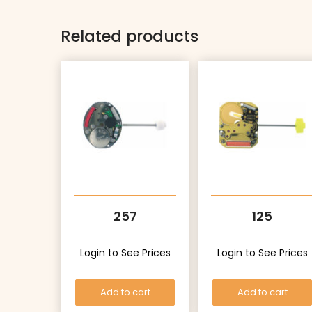
Related products
257
125
Login to See Prices
Login to See Prices
Add to cart
Add to cart