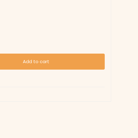
Add to cart