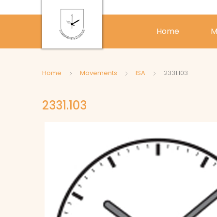
Home
M
Home
Movements
ISA
2331.103
2331.103