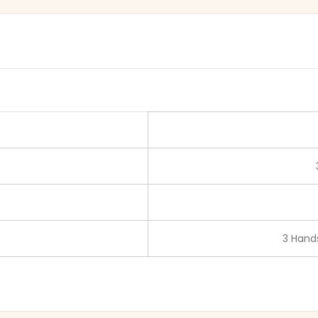
3 Hands