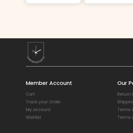
Member Account
Our Po
Cart
Return 
Track your Order
Shippin
My account
Terms 
Wishlist
Terms 