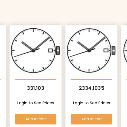
331.103
2334.1035
Login to See Prices
Login to See Prices
Add to cart
Add to cart