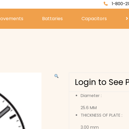
1-800-21
ovements
Battaries
Capacitors
Login to See 
Diameter :
25.6 MM
THICKNESS OF PLATE :
3.00 mm