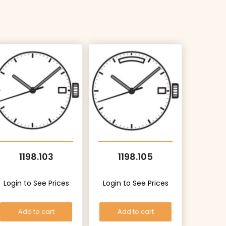
1198.103
1198.105
Login to See Prices
Login to See Prices
Add to cart
Add to cart