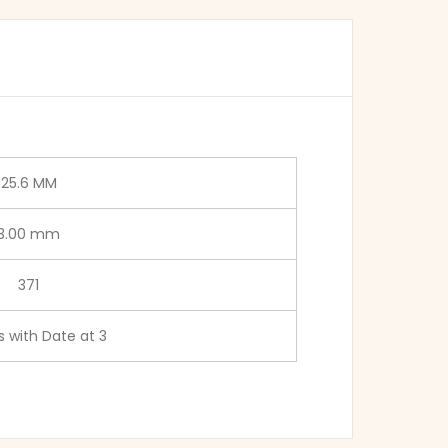
25.6 MM
3.00 mm
371
 with Date at 3